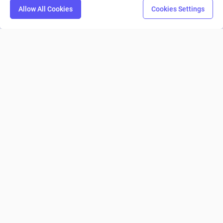
Allow All Cookies
Cookies Settings
Copy of test5
A long long long long name name
0
39
0
Copy of Copy of Tutorial. Progression: increase base stats.
Level-up cost
A long long long long name name