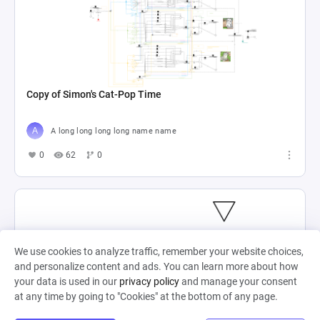
Copy of Simon's Cat-Pop Time
A long long long long name name
0
62
0
We use cookies to analyze traffic, remember your website choices,
and personalize content and ads. You can learn more about how
your data is used in our
privacy policy
and manage your consent
at any time by going to "Cookies" at the bottom of any page.