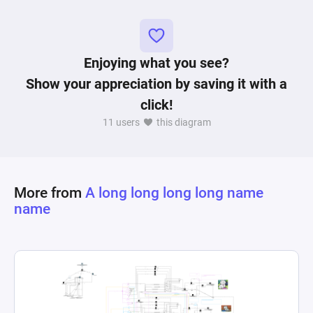
process of completing challenges and gaining 
Enjoying what you see?
Show your appreciation by saving it with a
click!
11 users
this diagram
More from
A long long long long name
name