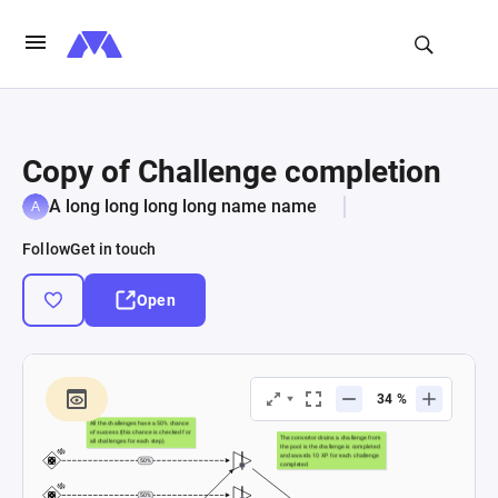
Copy of Challenge completion
A long long long long name name
Follow
Get in touch
Open