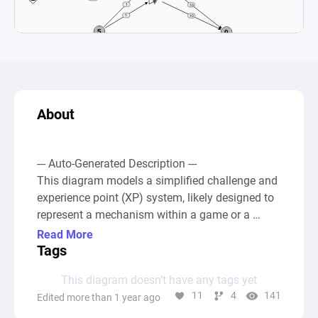
About
--- Auto-Generated Description ---

This diagram models a simplified challenge and 
experience point (XP) system, likely designed to 
represent a mechanism within a game or a 
learning platform where participants complete 
Read More
challenges to earn XP. At the core, the system 
Tags
starts with a pool labeled "Challenges," from 
This diagram doesn’t have any tags yet
which resources (representing individual 
11
4
141
Edited more than 1 year ago
challenges) are distributed to various processors 
(converters) simulating the attempt to complete 