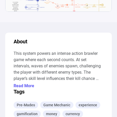
About
This system powers an intense action brawler 
game where each second counts. At set 
intervals, waves of enemies spawn, challenging 
the player with different enemy types. The 
player’s skill level influences their kill chance 
against each type, and each enemy defeated 
Read More
rewards the player with gold, calculated based 
Tags
on the wave’s difficulty.

Pre-Mades
Game Mechanic
experience
You can seamlessly expand the game by adding 
gamification
money
currency
new enemy types through the grey component 