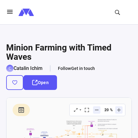
Minion Farming with Timed
Waves
Catalin Ichim
Follow
Get in touch
Open