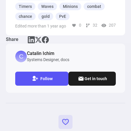
chain in the diagram. For each enemy type, you 
Timers
Waves
Minions
combat
can customize spawn rates, units per wave, kill 
chance
gold
PvE
chances, and gold rewards. This flexibility lets 
0
32
207
Edited more than 1 year ago
you build a balanced and endlessly engaging 
combat experience tailored to any player skill 
Share
level.
Catalin Ichim
Systems Designer, docs
Follow
Get in touch