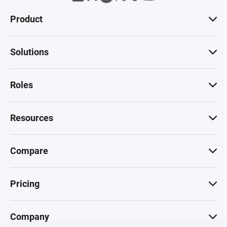
Product
Solutions
Roles
Resources
Compare
Pricing
Company