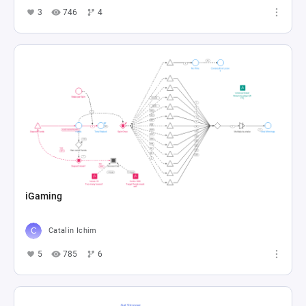
3
746
4
iGaming
Catalin Ichim
5
785
6