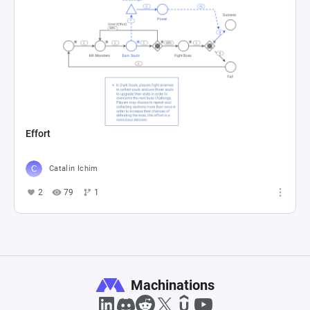
Effort
Catalin Ichim
2
79
1
Machinations