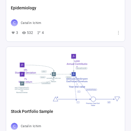
Epidemiology
Catalin Ichim
3
532
4
Stock Portfolio Sample
Catalin Ichim