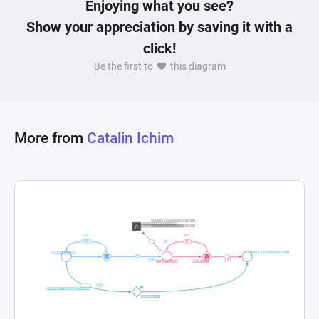
Enjoying what you see?
Show your appreciation by saving it with a
click!
Be the first to
this diagram
More from
Catalin Ichim