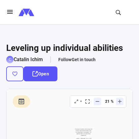
Leveling up individual abilities
Catalin Ichim
Follow
Get in touch
Open