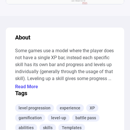
About
Some games use a model where the player does 
not have a single XP bar, instead each specific 
skill has its own bar and progress and levels up 
individually (generally through the usage of that 
skill). Leveling up a skill gives some progress 
towards a general level up and a general level up 
Read More
gives the player general bonuses (increased 
Tags
stats for instance). Such a model can be seen in 
The Elder Scrolls V: Skyrim.
level progression
experience
XP
gamification
level-up
battle pass
abilities
skills
Templates