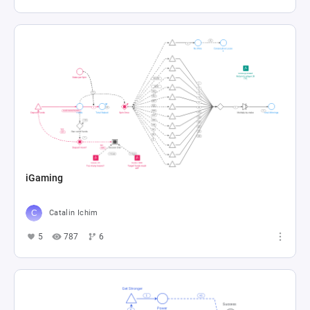
iGaming
Catalin Ichim
5
787
6