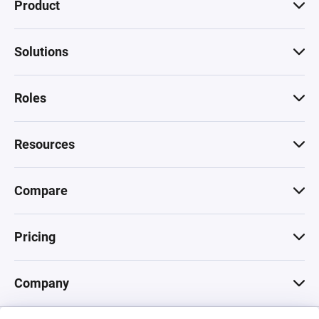
Product
Solutions
Roles
Resources
Compare
Pricing
Company