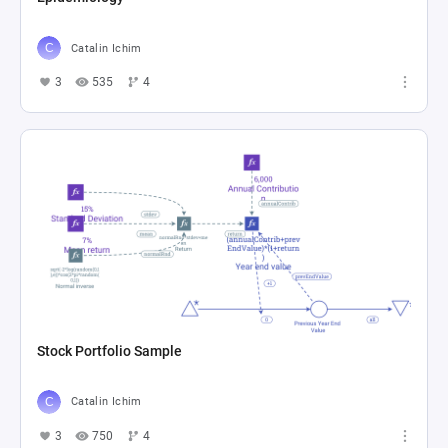
Catalin Ichim
3
535
4
Stock Portfolio Sample
Catalin Ichim
3
750
4