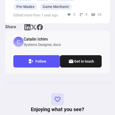
Pre-Mades
Game Mechanic
0
8
66
Edited more than 1 year ago
Share
Catalin Ichim
Systems Designer, docs
Follow
Get in touch
Enjoying what you see?