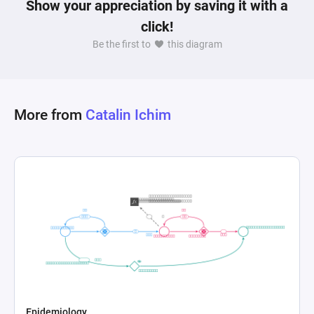
Show your appreciation by saving it with a
click!
Be the first to
this diagram
More from
Catalin Ichim
Epidemiology