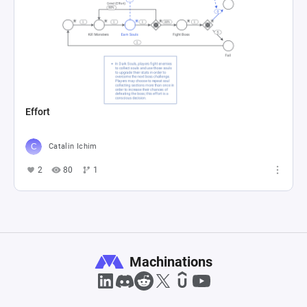
Effort
Catalin Ichim
2
80
1
Machinations