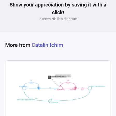
Show your appreciation by saving it with a
click!
2 users
this diagram
More from
Catalin Ichim