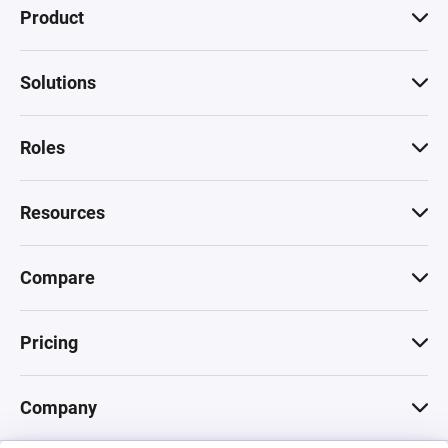
Product
Solutions
Roles
Resources
Compare
Pricing
Company