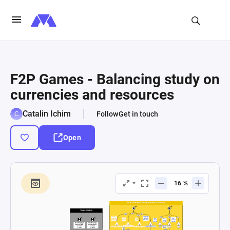
F2P Games - Balancing study on
currencies and resources
Catalin Ichim
Follow
Get in touch
Open