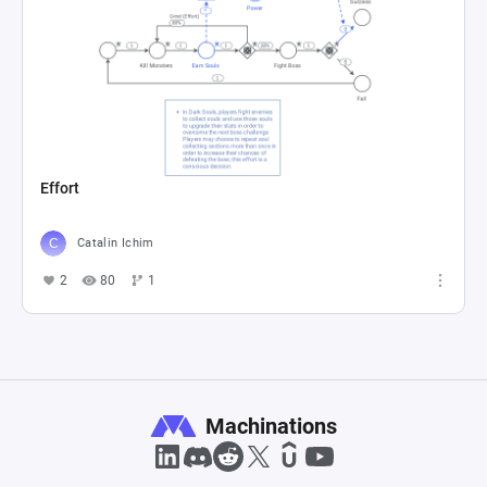
Effort
Catalin Ichim
2
80
1
Machinations