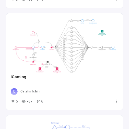
iGaming
Catalin Ichim
5
787
6