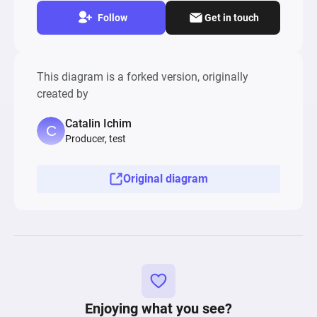
Follow
Get in touch
This diagram is a forked version, originally
created by
Catalin Ichim
Producer, test
Original diagram
Enjoying what you see?