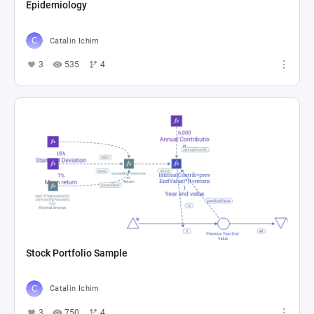
Epidemiology
Catalin Ichim
3
535
4
Stock Portfolio Sample
Catalin Ichim
3
750
4