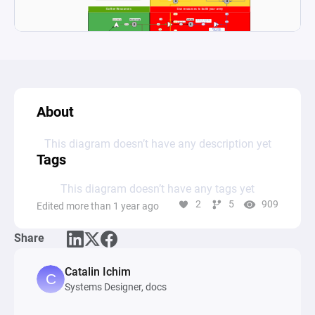
About
This diagram doesn’t have any description yet
Tags
This diagram doesn’t have any tags yet
2
5
909
Edited more than 1 year ago
Share
Catalin Ichim
Systems Designer, docs