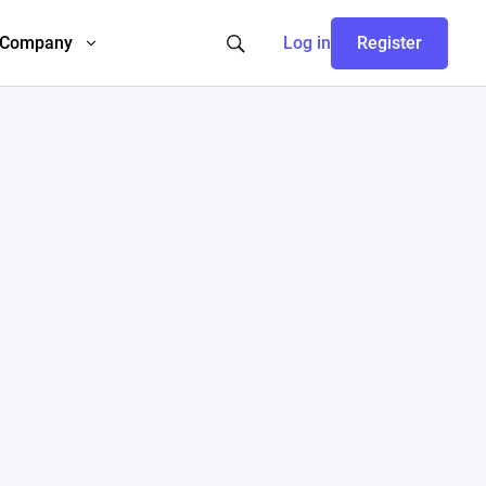
Company
Log in
Register