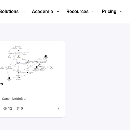
Solutions
Academia
Resources
Pricing
es
Caner Nebioğlu
12
0