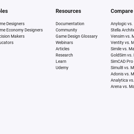
les
Resources
Compare
me Designers
Documentation
Anylogic vs.
me Economy Designers
Community
Stella Archi
cision Makers
Game Design Glossary
Vensim vs. 
ucators
Webinars
Ventity vs. 
Articles
Simile vs. M
Research
GoldSim vs.
Learn
SimCAD Pro 
Udemy
Simul8 vs. 
Adonis vs. 
Analytica vs
Arena vs. M