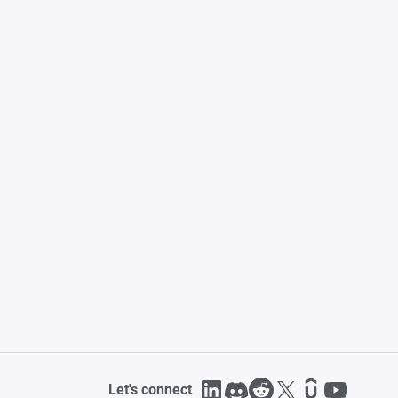
Let's connect