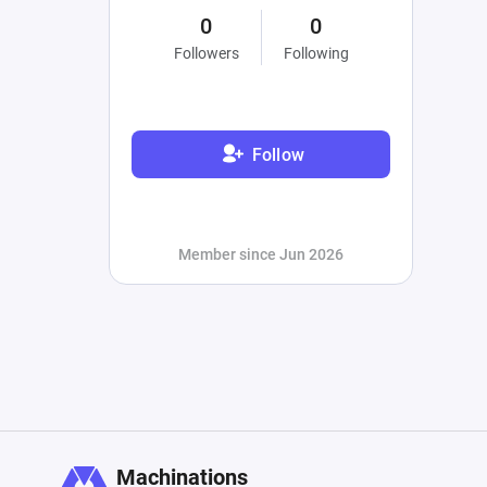
0
0
Followers
Following
Follow
Member since Jun 2026
Machinations