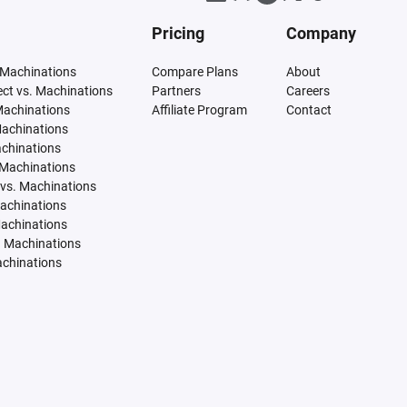
Pricing
Company
 Machinations
Compare Plans
About
tect vs. Machinations
Partners
Careers
Machinations
Affiliate Program
Contact
Machinations
achinations
 Machinations
vs. Machinations
Machinations
Machinations
. Machinations
achinations