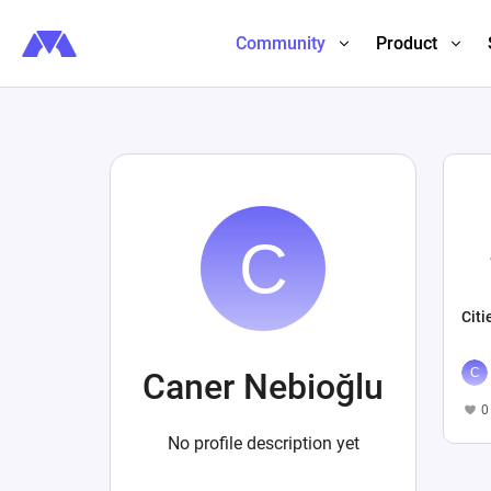
Community
Product
Citi
Caner Nebioğlu
0
No profile description yet