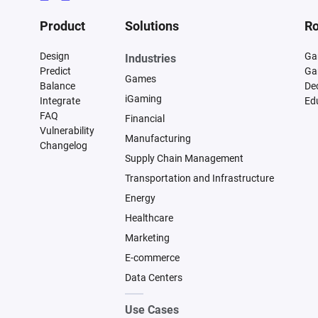
Product
Solutions
Ro
Design
Ga
Industries
Predict
Ga
Games
Balance
De
iGaming
Integrate
Ed
FAQ
Financial
Vulnerability
Manufacturing
Changelog
Supply Chain Management
Transportation and Infrastructure
Energy
Healthcare
Marketing
E-commerce
Data Centers
Use Cases