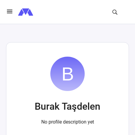
Burak Taşdelen
No profile description yet