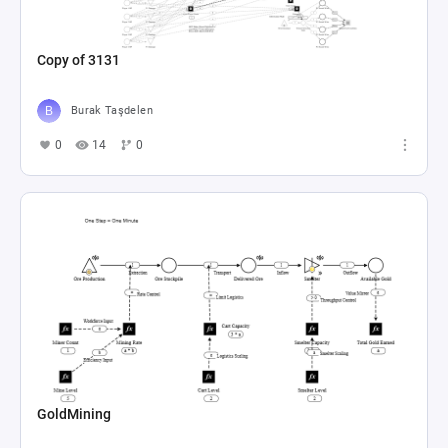
Copy of 3131
Burak Taşdelen
0
14
0
GoldMining