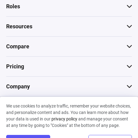
Roles
Resources
Compare
Pricing
Company
We use cookies to analyze traffic, remember your website choices,
© 2026 Machinations SARL
and personalize content and ads. You can learn more about how
Privacy
•
Terms & Conditions
•
Cookies
Backed by
your data is used in our
privacy policy
and manage your consent
Hiro Capital
•
Sony
•
Seedcamp
at any time by going to "Cookies" at the bottom of any page.