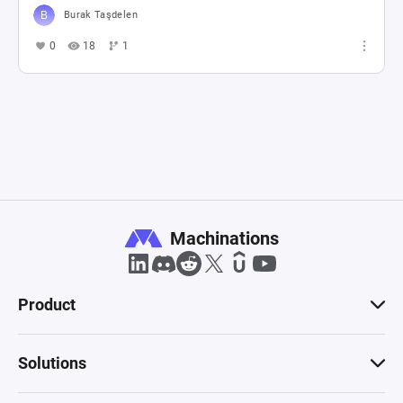
Burak Taşdelen
0
18
1
Machinations
Product
Solutions