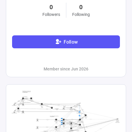
0
0
Followers
Following
Follow
Member since Jun 2026