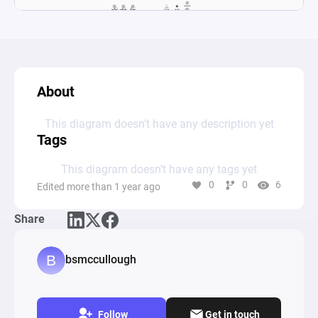
About
This diagram doesn’t have any description yet
Tags
This diagram doesn’t have any tags yet
0
0
6
Edited more than 1 year ago
Share
bsmccullough
Follow
Get in touch