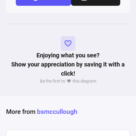
Enjoying what you see?
Show your appreciation by saving it with a
click!
Be the first to
this diagram
More from
bsmccullough