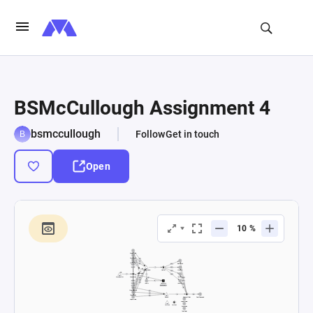
BSMcCullough Assignment 4
bsmccullough
Follow
Get in touch
Open