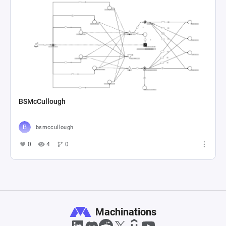
BSMcCullough
bsmccullough
0
4
0
Machinations