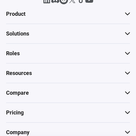
Product
Solutions
Roles
Resources
Compare
Pricing
Company