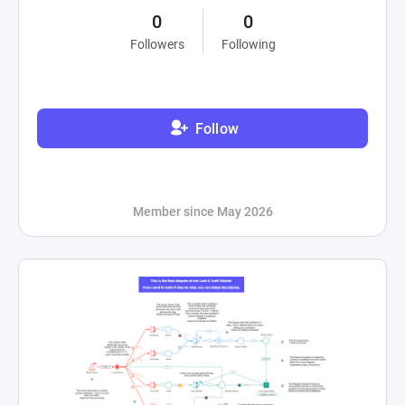
0
0
Followers
Following
Follow
Member since May 2026