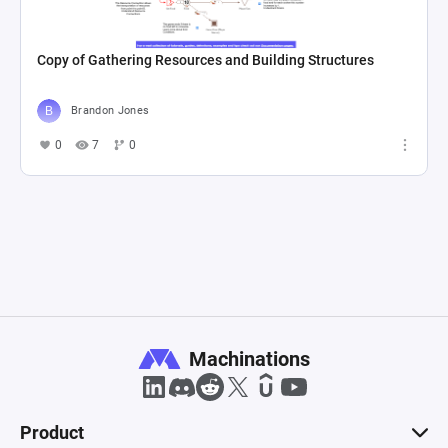
Copy of Gathering Resources and Building Structures
Brandon Jones
0
7
0
Machinations
Product