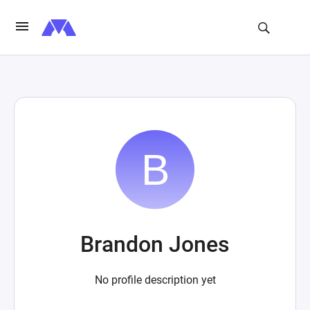
Brandon Jones
No profile description yet