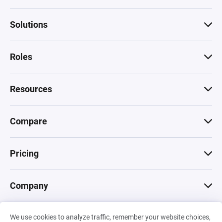
Solutions
Roles
Resources
Compare
Pricing
Company
We use cookies to analyze traffic, remember your website choices,