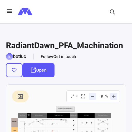
RadiantDawn_PFA_Machination
botluc
Follow
Get in touch
Open