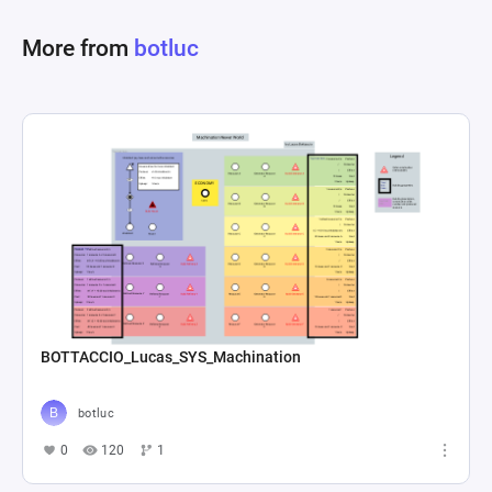
The combat progresses until a set of end 
More from
botluc
conditions are met, which could range from 
defeating all enemies, surviving a certain 
number of turns, or completing a specific 
objective. Through this system, players must 
strategize the use of abilities, manage resources 
like action points and health, and adapt to the 
shifting elemental states of friend and foe alike 
BOTTACCIO_Lucas_SYS_Machination
botluc
0
120
1