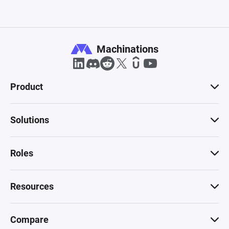
Machinations
Product
Solutions
Roles
Resources
Compare