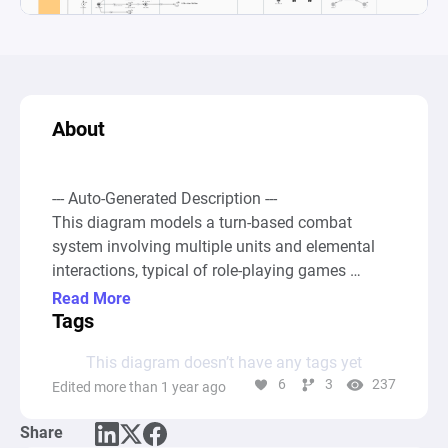
About
--- Auto-Generated Description ---

This diagram models a turn-based combat 
system involving multiple units and elemental 
interactions, typical of role-playing games 
(RPGs). It includes a comprehensive framework 
Read More
for character abilities, target selection, damage 
Tags
calculation, and special effects based on 
This diagram doesn’t have any tags yet
elemental affinities. Each unitâ€”character, ally, 
6
3
237
Edited more than 1 year ago
or enemyâ€”has its pool for health, action 
points, and elemental magic resistance, which 
Share
can be modified throughout the combat 