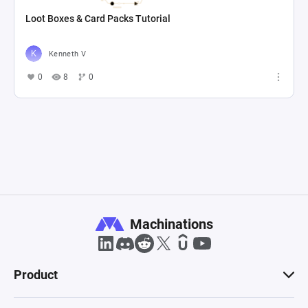
Loot Boxes & Card Packs Tutorial
Kenneth V
0
8
0
Machinations
Product