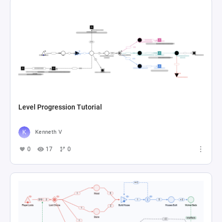
Level Progression Tutorial
Kenneth V
0
17
0