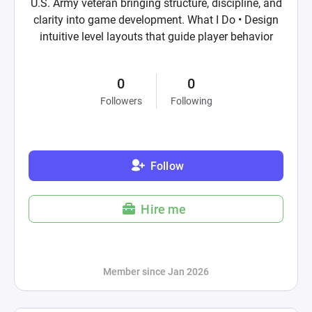
U.S. Army veteran bringing structure, discipline, and
clarity into game development. What I Do • Design
intuitive level layouts that guide player behavior
0
0
Followers
Following
Follow
Hire me
Member since Jan 2026