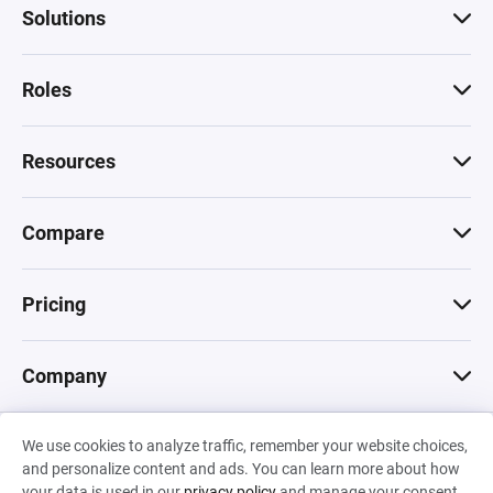
Solutions
Roles
Resources
Compare
Pricing
Company
We use cookies to analyze traffic, remember your website choices,
© 2026 Machinations SARL
and personalize content and ads. You can learn more about how
Privacy
•
Terms & Conditions
•
Cookies
Backed by
your data is used in our
privacy policy
and manage your consent