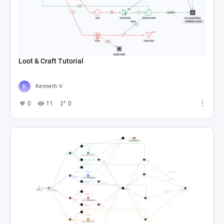
Loot & Craft Tutorial
Kenneth V
0
11
0