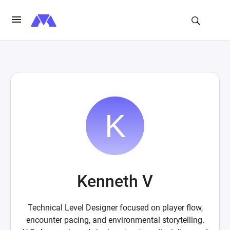
Kenneth V
Technical Level Designer focused on player flow,
encounter pacing, and environmental storytelling.