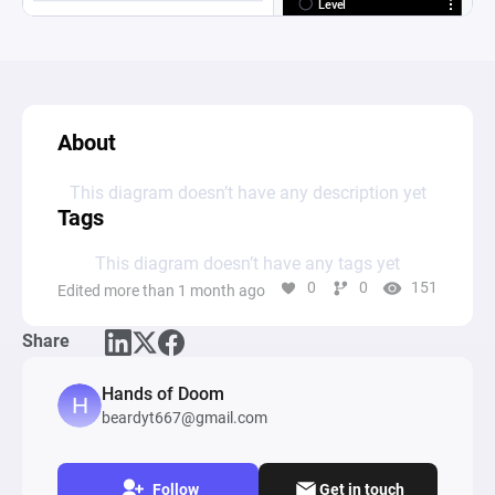
About
This diagram doesn’t have any description yet
Tags
This diagram doesn’t have any tags yet
0
0
151
Edited more than 1 month ago
Share
Hands of Doom
beardyt667@gmail.com
Follow
Get in touch