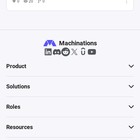
0
20
0
Machinations
Product
Solutions
Roles
Resources