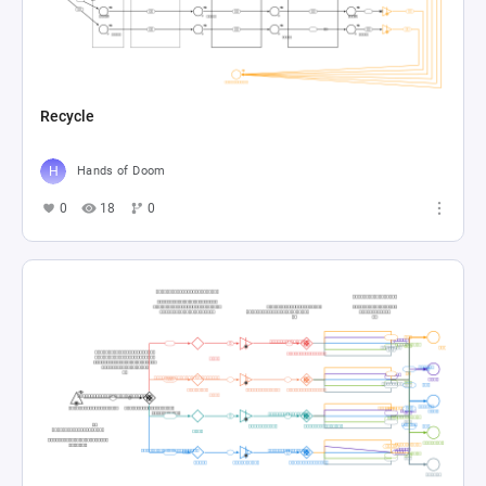
Recycle
Hands of Doom
0
18
0