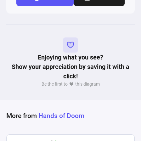
Enjoying what you see?
Show your appreciation by saving it with a
click!
Be the first to
this diagram
More from
Hands of Doom