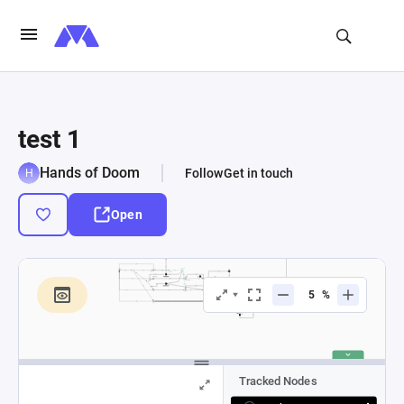
test 1
Hands of Doom
Follow
Get in touch
Open