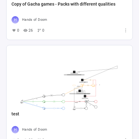
Copy of Gacha games - Packs with different qualities
Hands of Doom
0
26
0
test
Hands of Doom