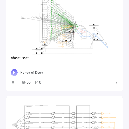
chest test
Hands of Doom
1
55
0