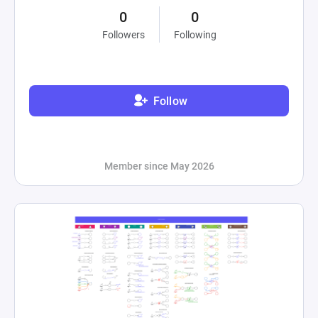
0
0
Followers
Following
Follow
Member since May 2026