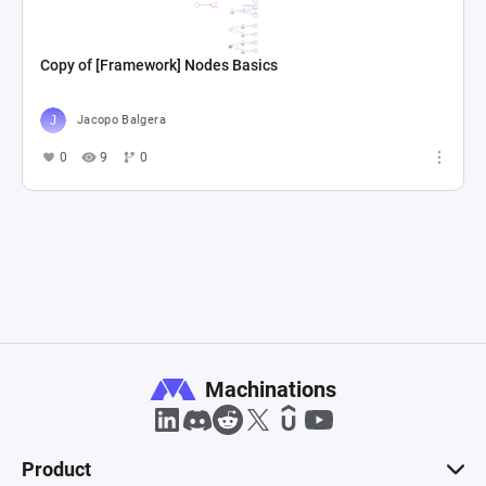
Copy of [Framework] Nodes Basics
Jacopo Balgera
0
9
0
Machinations
Product