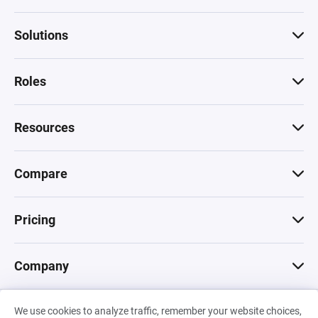
Solutions
Roles
Resources
Compare
Pricing
Company
We use cookies to analyze traffic, remember your website choices,