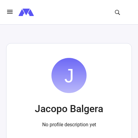
Jacopo Balgera
No profile description yet