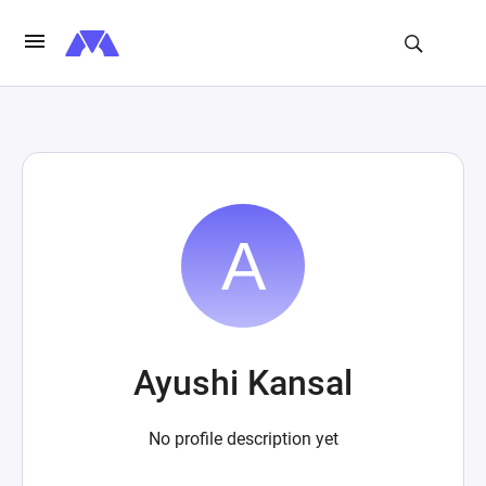
Ayushi Kansal
No profile description yet