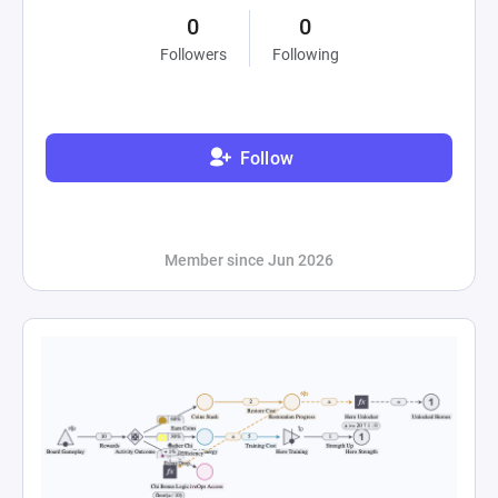
0
0
Followers
Following
Follow
Member since Jun 2026