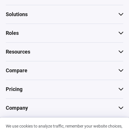
Solutions
Roles
Resources
Compare
Pricing
Company
We use cookies to analyze traffic, remember your website choices,