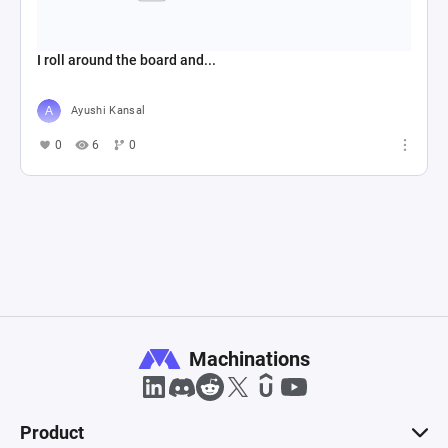
I roll around the board and...
Ayushi Kansal
0
6
0
Machinations
Product