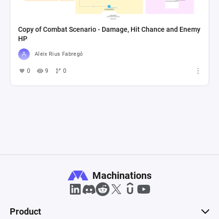
Copy of Combat Scenario - Damage, Hit Chance and Enemy
HP
Aleix Rius Fabregó
0
9
0
Machinations
Product