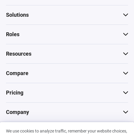
Solutions
Roles
Resources
Compare
Pricing
Company
We use cookies to analyze traffic, remember your website choices,