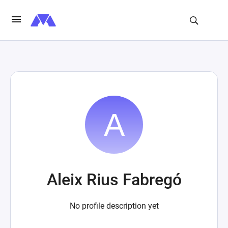
Aleix Rius Fabregó
No profile description yet