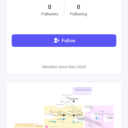
0
0
Followers
Following
Follow
Member since Nov 2025