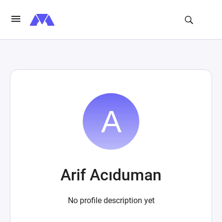
Arif Acıduman
No profile description yet