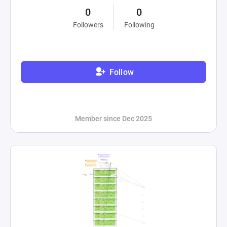
0
0
Followers
Following
Follow
Member since Dec 2025