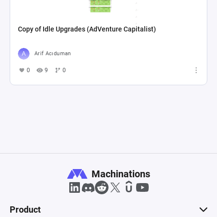
Copy of Idle Upgrades (AdVenture Capitalist)
Arif Acıduman
0
9
0
Machinations
Product