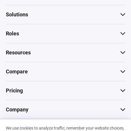
Solutions
Roles
Resources
Compare
Pricing
Company
We use cookies to analyze traffic, remember your website choices,