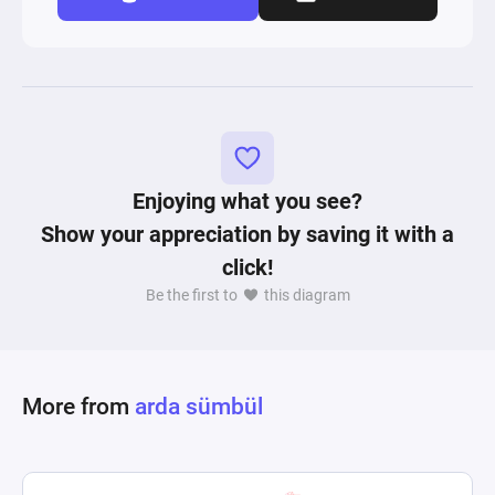
Enjoying what you see?
Show your appreciation by saving it with a
click!
Be the first to
this diagram
More from
arda sümbül