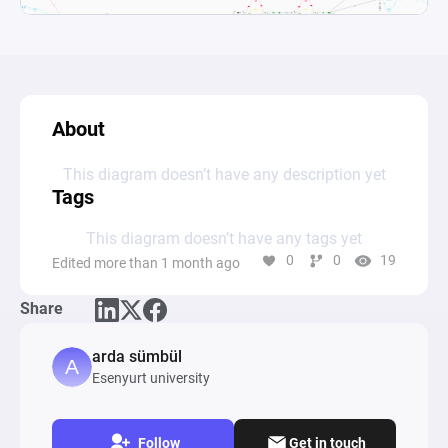
About
This diagram doesn’t have any description yet
Tags
This diagram doesn’t have any tags yet
0
0
19
Edited more than 1 month ago
Share
arda sümbül
Esenyurt university
Follow
Get in touch