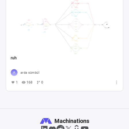
ruh
arda sümbül
1
168
0
Machinations