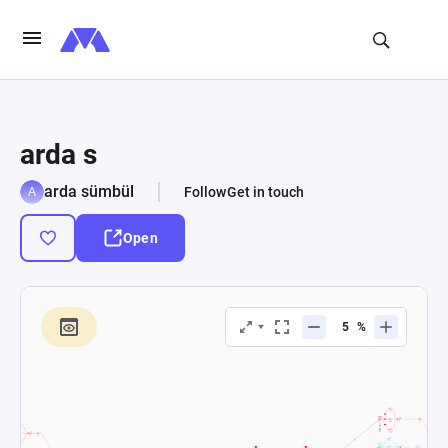
arda s
arda sümbül
Follow
Get in touch
Open