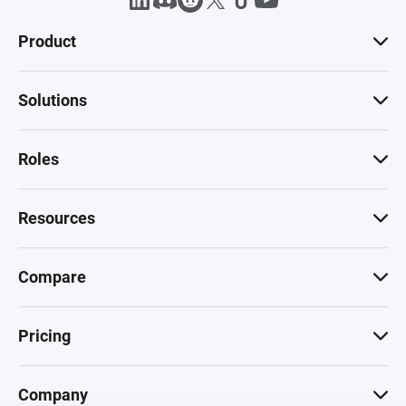
Product
Solutions
Roles
Resources
Compare
Pricing
Company