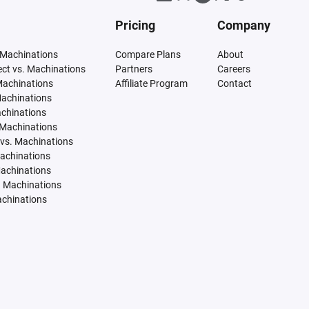
Pricing
Company
 Machinations
Compare Plans
About
tect vs. Machinations
Partners
Careers
Machinations
Affiliate Program
Contact
Machinations
achinations
 Machinations
vs. Machinations
Machinations
Machinations
. Machinations
achinations