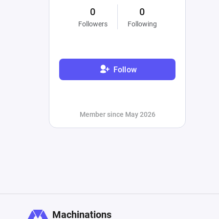
0
0
Followers
Following
Follow
Member since May 2026
Machinations