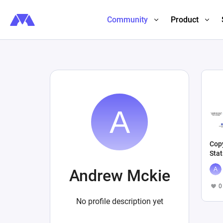
Community
Product
Copy
Stat
Andrew Mckie
0
No profile description yet