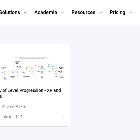
Solutions
Academia
Resources
Pricing
 of Level Progression - XP and
s
Andrew Mckie
4
0