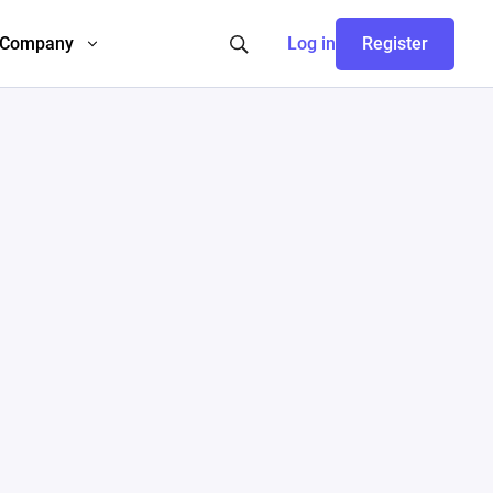
Company
Log in
Register