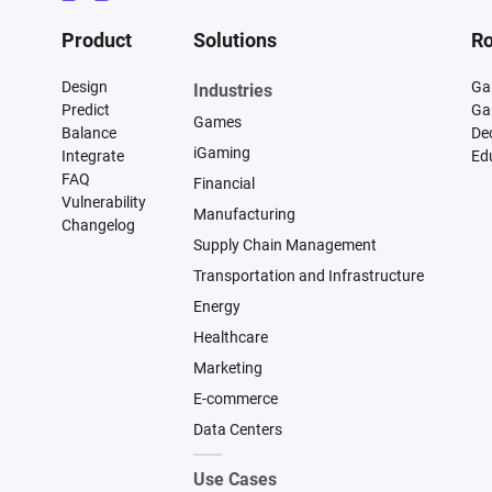
Product
Solutions
Ro
Design
Ga
Industries
Predict
Ga
Games
Balance
De
iGaming
Integrate
Ed
FAQ
Financial
Vulnerability
Manufacturing
Changelog
Supply Chain Management
Transportation and Infrastructure
Energy
Healthcare
Marketing
E-commerce
Data Centers
Use Cases