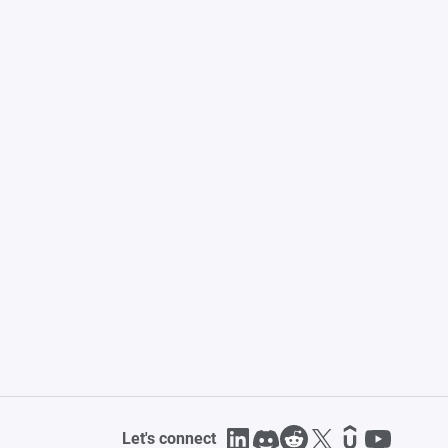
Let's connect