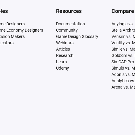
les
Resources
Compare
me Designers
Documentation
Anylogic vs.
me Economy Designers
Community
Stella Archi
cision Makers
Game Design Glossary
Vensim vs. 
ucators
Webinars
Ventity vs. 
Articles
Simile vs. M
Research
GoldSim vs.
Learn
SimCAD Pro 
Udemy
Simul8 vs. 
Adonis vs. 
Analytica vs
Arena vs. M