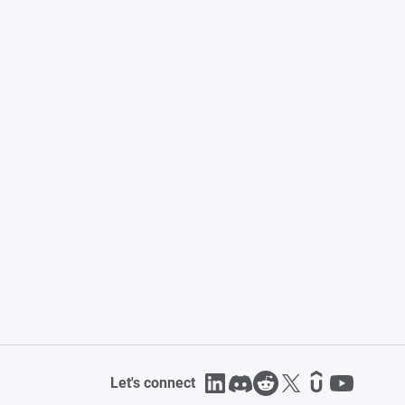
Let's connect