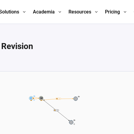
Solutions
Academia
Resources
Pricing
 Revision