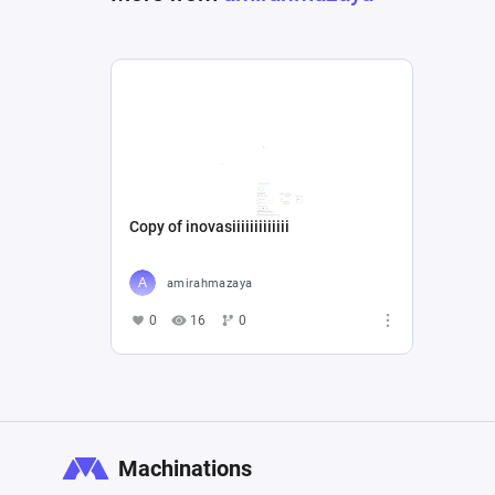
Copy of inovasiiiiiiiiiiiii
amirahmazaya
0
16
0
Machinations