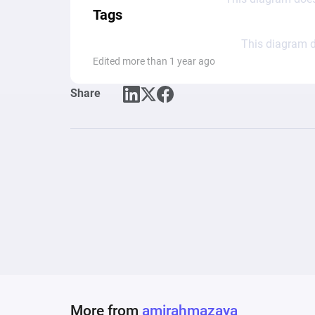
Tags
This diagram d
Edited more than 1 year ago
Share
More from
amirahmazaya