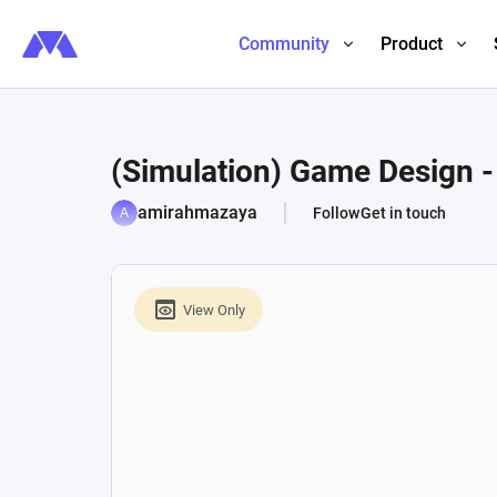
Community
Product
(Simulation) Game Design -
amirahmazaya
Follow
Get in touch