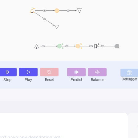
n’t have any description yet