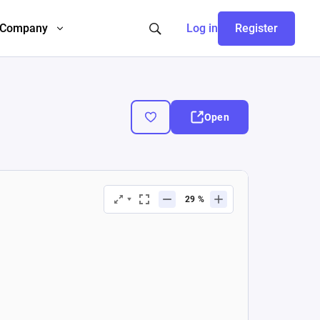
Company
Log in
Register
Open