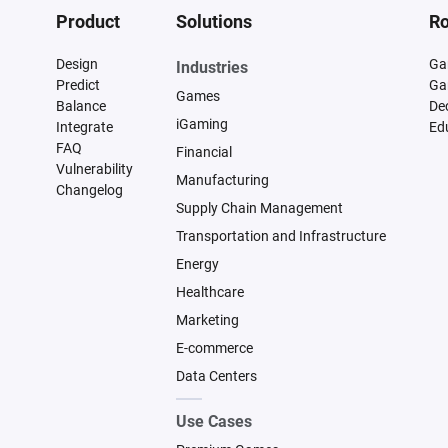
Product
Solutions
Ro
Design
Ga
Industries
Predict
Ga
Games
Balance
De
iGaming
Integrate
Ed
FAQ
Financial
Vulnerability
Manufacturing
Changelog
Supply Chain Management
Transportation and Infrastructure
Energy
Healthcare
Marketing
E-commerce
Data Centers
Use Cases