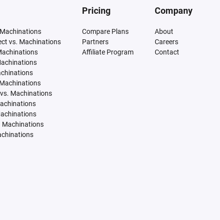
Pricing
Company
 Machinations
Compare Plans
About
tect vs. Machinations
Partners
Careers
Machinations
Affiliate Program
Contact
Machinations
achinations
 Machinations
vs. Machinations
Machinations
Machinations
. Machinations
achinations