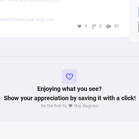
oesn’t have any tags yet
0
0
30
Enjoying what you see?
Show your appreciation by saving it with a click!
Be the first to
this diagram