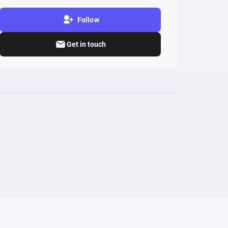
Follow
Get in touch