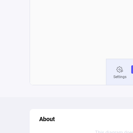
About
This diagram does