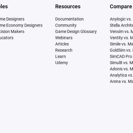
les
Resources
Compare
me Designers
Documentation
Anylogic vs.
me Economy Designers
Community
Stella Archi
cision Makers
Game Design Glossary
Vensim vs. 
ucators
Webinars
Ventity vs. 
Articles
Simile vs. M
Research
GoldSim vs.
Learn
SimCAD Pro 
Udemy
Simul8 vs. 
Adonis vs. 
Analytica vs
Arena vs. M