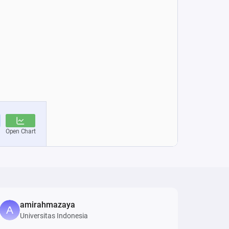
amirahmazaya
Universitas Indonesia