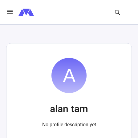
alan tam
No profile description yet