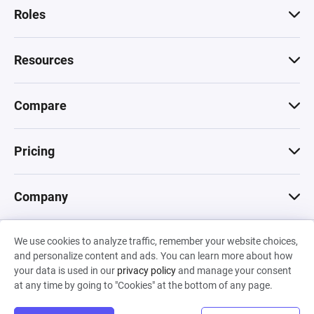
Roles
Resources
Compare
Pricing
Company
We use cookies to analyze traffic, remember your website choices,
© 2026 Machinations SARL
and personalize content and ads. You can learn more about how
Privacy
•
Terms & Conditions
•
Cookies
Backed by
your data is used in our
privacy policy
and manage your consent
Hiro Capital
•
Sony
•
Seedcamp
at any time by going to "Cookies" at the bottom of any page.