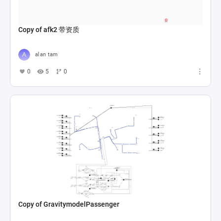
Copy of afk2 带资质
alan tam
0
5
0
Copy of GravitymodelPassenger