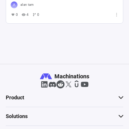
alan tam
0
4
0
Machinations
Product
Solutions