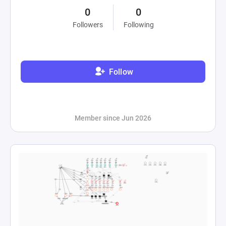
0
0
Followers
Following
Follow
Member since Jun 2026