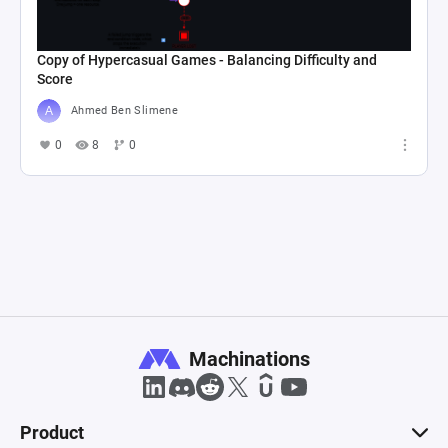
Copy of Hypercasual Games - Balancing Difficulty and
Score
Ahmed Ben Slimene
0
8
0
Machinations
Product