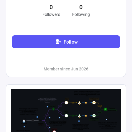
0
0
Followers
Following
Follow
Member since Jun 2026