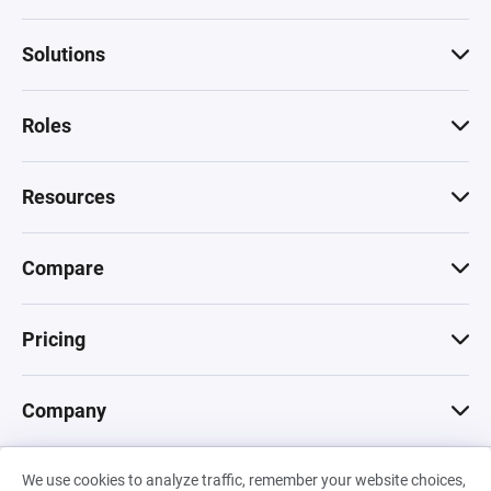
Solutions
Roles
Resources
Compare
Pricing
Company
We use cookies to analyze traffic, remember your website choices,