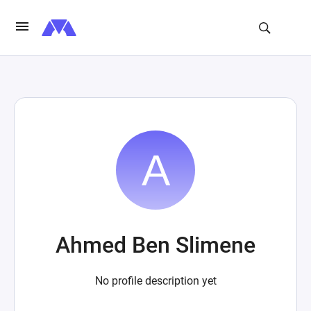
Ahmed Ben Slimene
No profile description yet