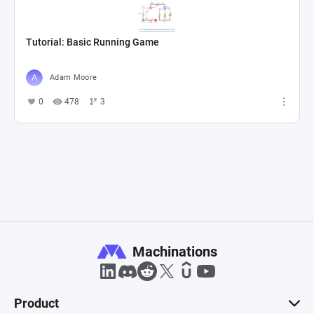
Tutorial: Basic Running Game
Adam Moore
0
478
3
Machinations
Product