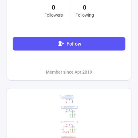
0
0
Followers
Following
Follow
Member since Apr 2019