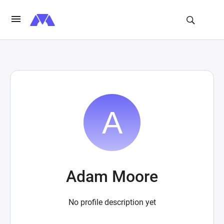
Adam Moore
No profile description yet