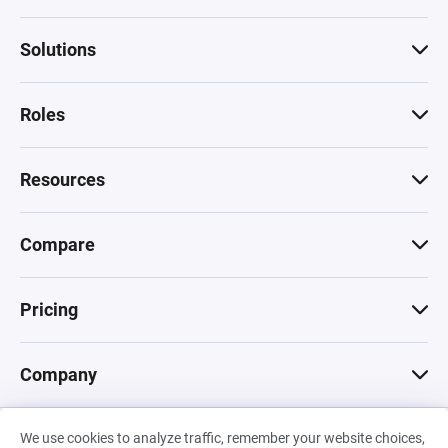
Solutions
Roles
Resources
Compare
Pricing
Company
We use cookies to analyze traffic, remember your website choices,