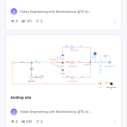
Token Engineering with Machinations @TE Academy
0
101
2
Airdrop sim
Token Engineering with Machinations @TE Academy
0
235
2