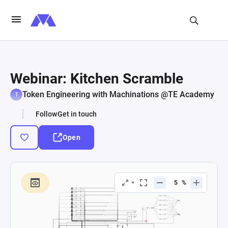
Webinar: Kitchen Scramble
Token Engineering with Machinations @TE Academy
Follow
Get in touch
Open