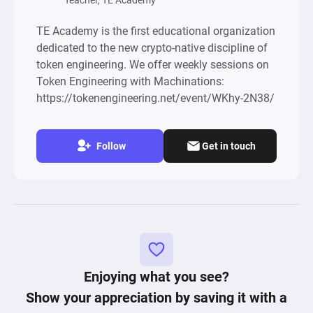
Teacher, TE Academy
TE Academy is the first educational organization
dedicated to the new crypto-native discipline of
token engineering. We offer weekly sessions on
Token Engineering with Machinations:
https://tokenengineering.net/event/WKhy-2N38/
Follow
Get in touch
Enjoying what you see?
Show your appreciation by saving it with a