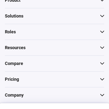
Product
Solutions
Roles
Resources
Compare
Pricing
Company