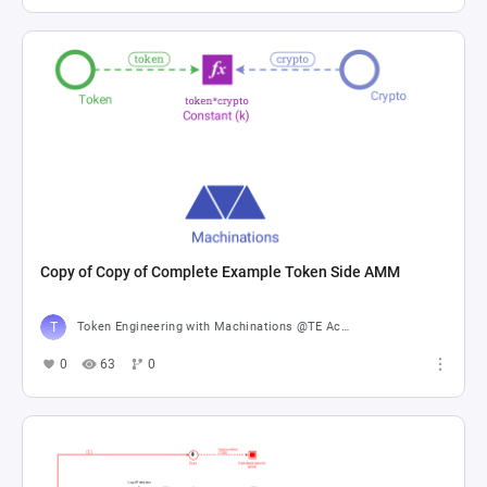
Copy of Copy of Complete Example Token Side AMM
Token Engineering with Machinations @TE Academy
0
63
0