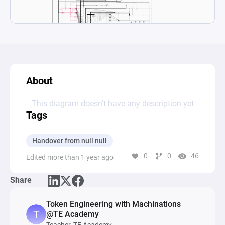
About
This diagram doesn’t have any description yet
Tags
Handover from null null
0
0
46
Edited more than 1 year ago
Share
Token Engineering with Machinations
@TE Academy