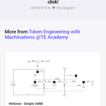
click!
Be the first to
this diagram
More from
Token Engineering with
Machinations @TE Academy
Webinar - Simple AMM