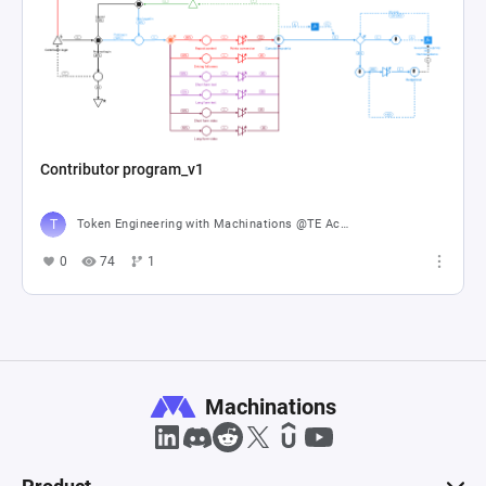
Contributor program_v1
Token Engineering with Machinations @TE Academy
0
74
1
Machinations