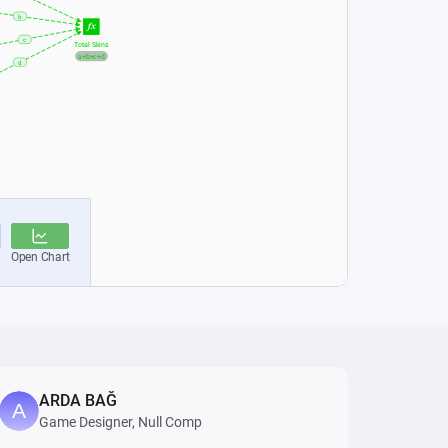
ARDA BAĞ
Game Designer, Null Comp