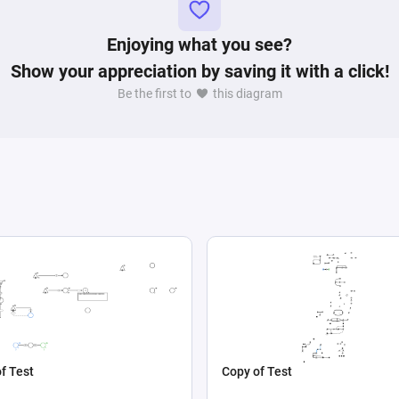
Enjoying what you see?
Show your appreciation by saving it with a click!
Be the first to
this diagram
f Test
Copy of Test