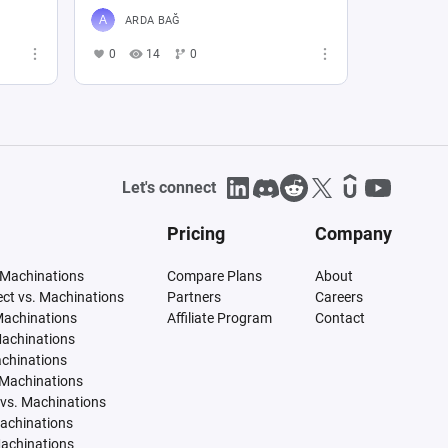
ARDA BAĞ
0
14
0
Let's connect
Pricing
Company
 Machinations
Compare Plans
About
tect vs. Machinations
Partners
Careers
Machinations
Affiliate Program
Contact
Machinations
achinations
 Machinations
vs. Machinations
Machinations
Machinations