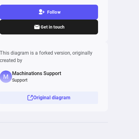
Follow
Get in touch
This diagram is a forked version, originally
created by
Machinations Support
Support
Original diagram