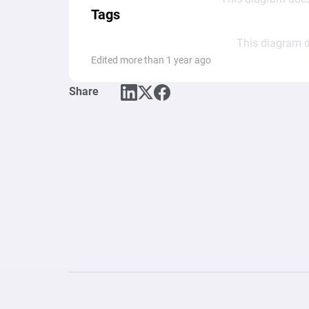
Tags
This diagram d
Edited more than 1 year ago
Share