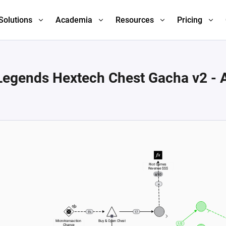
Solutions
Academia
Resources
Pricing
Legends Hextech Chest Gacha v2 -