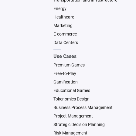
Transportation and Infrastructure
Energy
Healthcare
Marketing
E-commerce
Data Centers
Use Cases
Premium Games
Free-to-Play
Gamification
Educational Games
Tokenomics Design
Business Process Management
Project Management
Strategic Decision Planning
Risk Management