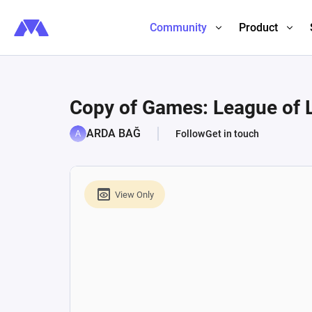
Community
Product
Copy of Games: League of 
ARDA BAĞ
Follow
Get in touch