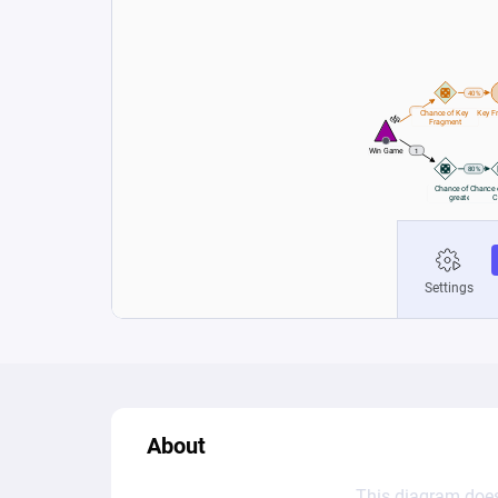
About
This diagram does