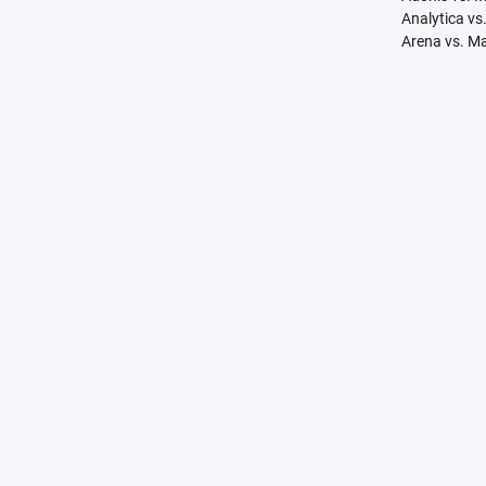
Analytica vs
Arena vs. M