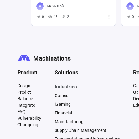
ARDA BAĞ
A
0
48
2
0
Machinations
Product
Solutions
Ro
Design
Ga
Industries
Predict
Ga
Games
Balance
De
iGaming
Integrate
Ed
FAQ
Financial
Vulnerability
Manufacturing
Changelog
Supply Chain Management