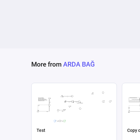
More from
ARDA BAĞ
Test
Copy o