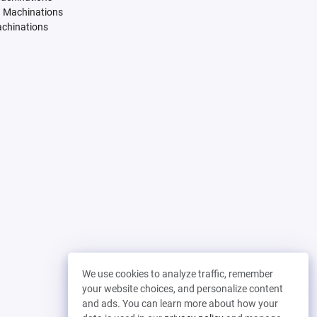
. Machinations
achinations
We use cookies to analyze traffic, remember
your website choices, and personalize content
and ads. You can learn more about how your