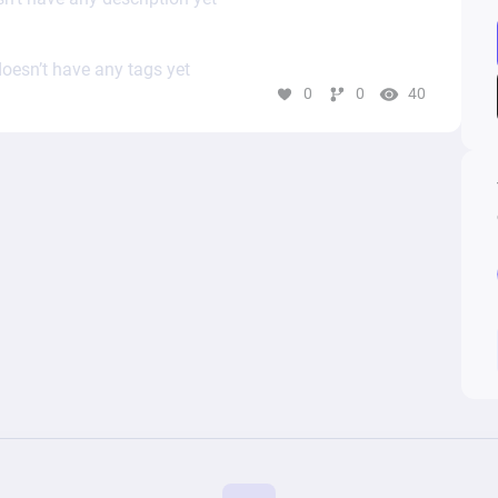
oesn’t have any tags yet
0
0
40