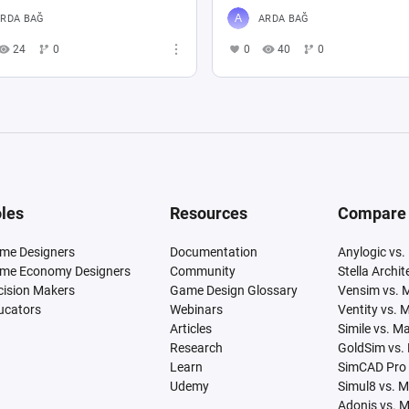
RDA BAĞ
ARDA BAĞ
24
0
0
40
0
les
Resources
Compare
me Designers
Documentation
Anylogic vs.
me Economy Designers
Community
Stella Archi
cision Makers
Game Design Glossary
Vensim vs. 
ucators
Webinars
Ventity vs. 
Articles
Simile vs. M
Research
GoldSim vs.
Learn
SimCAD Pro 
Udemy
Simul8 vs. 
Adonis vs. 