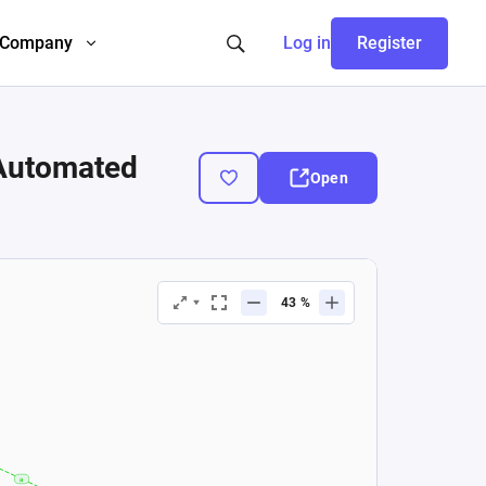
Company
Log in
Register
 Automated
Open