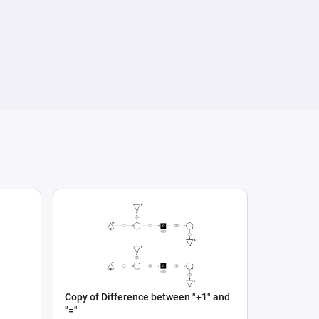
Copy of Difference between "+1" and
"="