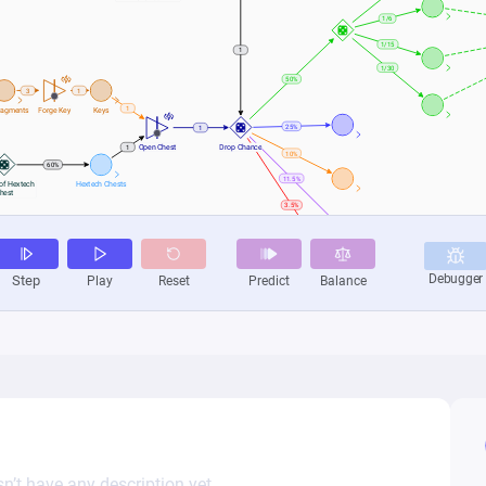
n’t have any description yet