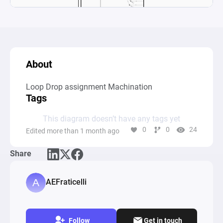
About
Loop Drop assignment Machination
Tags
This diagram doesn’t have any tags yet
0
0
24
Edited more than 1 month ago
Share
AEFraticelli
Follow
Get in touch