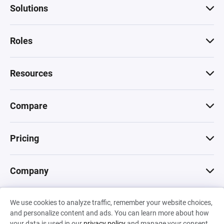
Solutions
Roles
Resources
Compare
Pricing
Company
We use cookies to analyze traffic, remember your website choices,
© 2026 Machinations SARL
and personalize content and ads. You can learn more about how
Privacy
•
Terms & Conditions
•
Cookies
Backed by
your data is used in our
privacy policy
and manage your consent