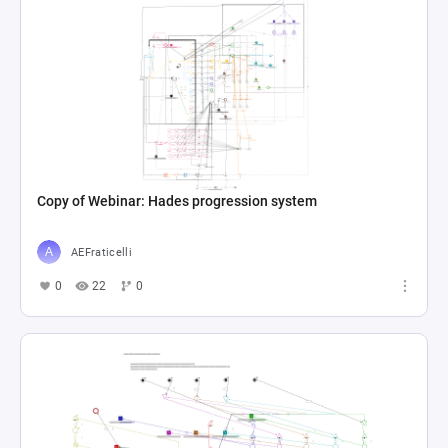
Copy of Webinar: Hades progression system
AEFraticelli
0
22
0