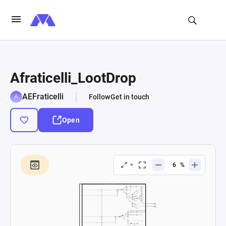
Afraticelli_LootDrop
AEFraticelli
Follow
Get in touch
Open