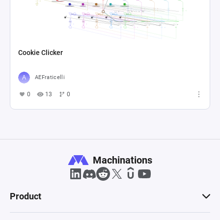
Cookie Clicker
AEFraticelli
0
13
0
Machinations
Product