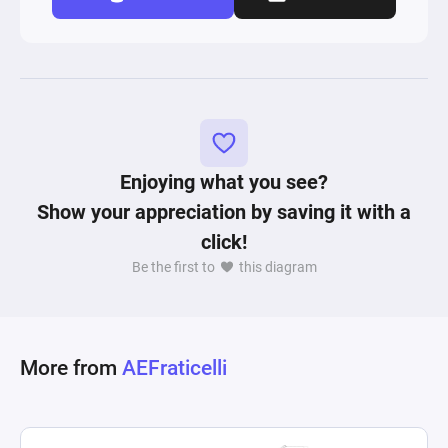
Enjoying what you see?
Show your appreciation by saving it with a
click!
Be the first to
this diagram
More from
AEFraticelli