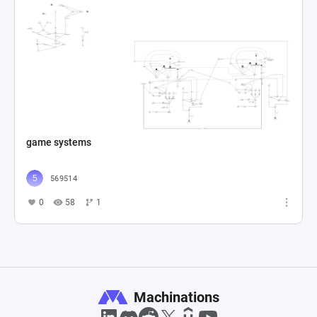
game systems
569514
0
58
1
Machinations