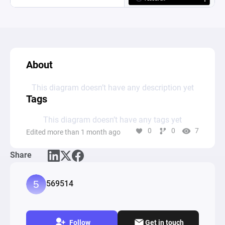
About
This diagram doesn’t have any description yet
Tags
This diagram doesn’t have any tags yet
0
0
7
Edited more than 1 month ago
Share
569514
Follow
Get in touch