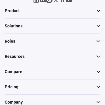
Product
Solutions
Roles
Resources
Compare
Pricing
Company