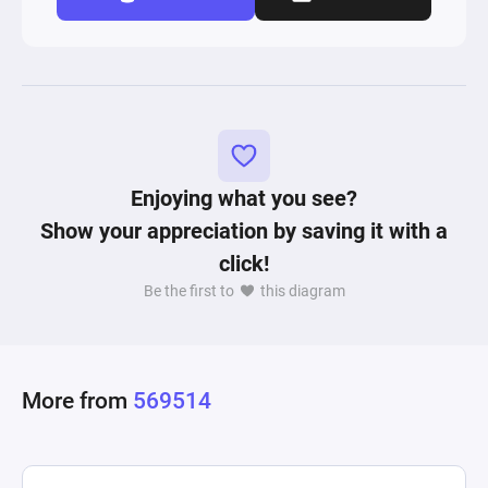
Enjoying what you see?
Show your appreciation by saving it with a
click!
Be the first to
this diagram
More from
569514