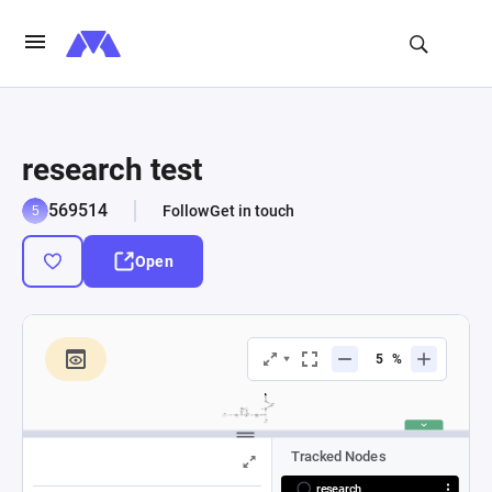
research test
569514
Follow
Get in touch
Open