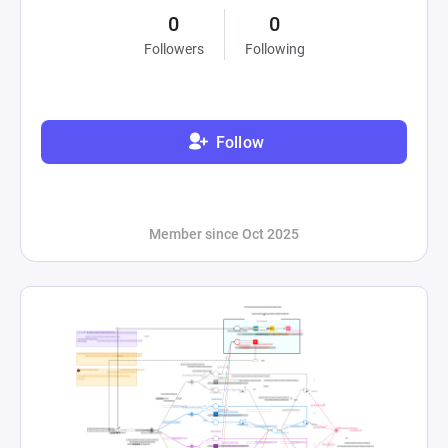
0
0
Followers
Following
Follow
Member since Oct 2025