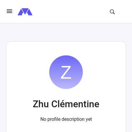
Zhu Clémentine
No profile description yet