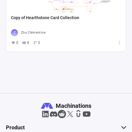
Copy of Hearthstone Card Collection
Zhu Clémentine
0
8
0
Machinations
Product