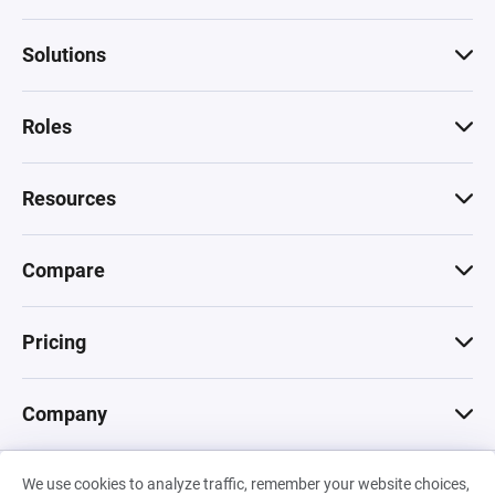
Solutions
Roles
Resources
Compare
Pricing
Company
We use cookies to analyze traffic, remember your website choices,