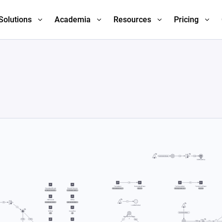
Solutions
Academia
Resources
Pricing