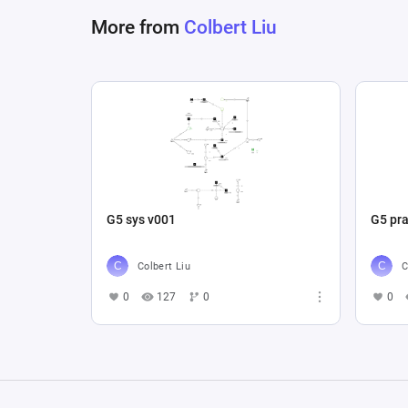
More from
Colbert Liu
G5 sys v001
G5 pra
Colbert Liu
C
0
127
0
0