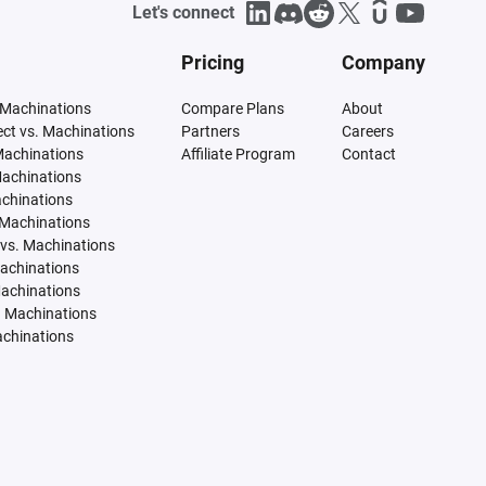
Let's connect
Pricing
Company
 Machinations
Compare Plans
About
tect vs. Machinations
Partners
Careers
Machinations
Affiliate Program
Contact
Machinations
achinations
 Machinations
vs. Machinations
Machinations
Machinations
. Machinations
achinations