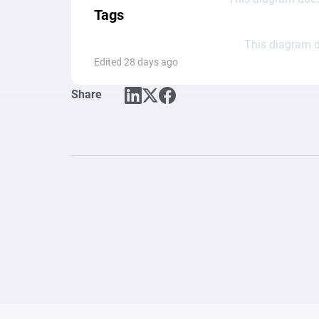
Tags
This diagram d
Edited 28 days ago
Share