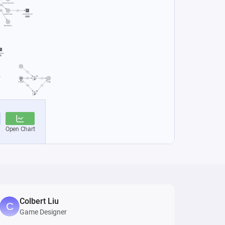
Colbert Liu
Game Designer