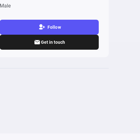
Male
Follow
Get in touch