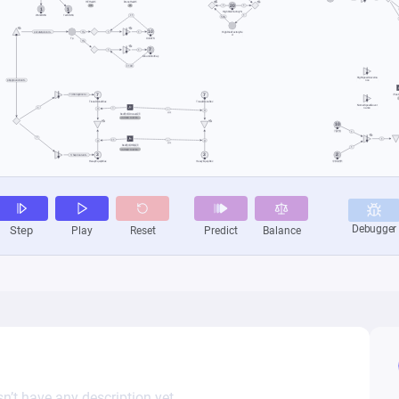
n’t have any description yet