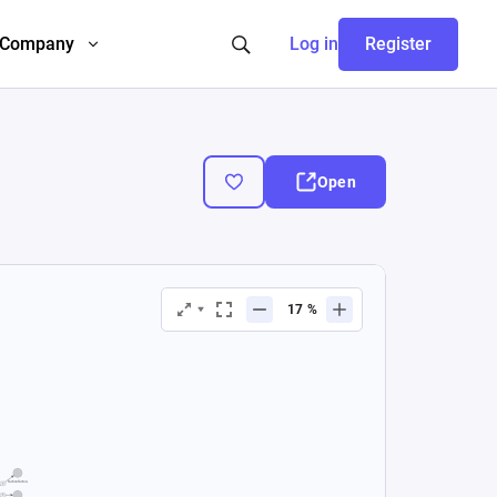
Company
Log in
Register
Open