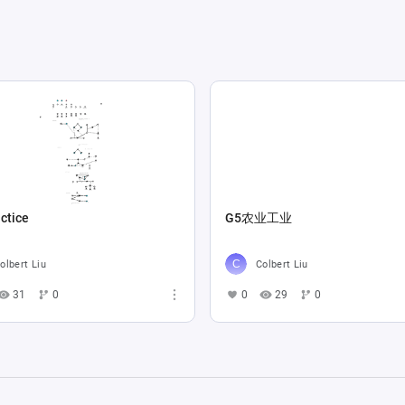
ctice
G5农业工业
olbert Liu
Colbert Liu
31
0
0
29
0