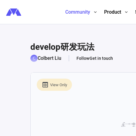
Community
Product
develop研发玩法
Colbert Liu
Follow
Get in touch