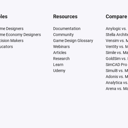
les
Resources
Compare
me Designers
Documentation
Anylogic vs.
me Economy Designers
Community
Stella Archi
cision Makers
Game Design Glossary
Vensim vs. 
ucators
Webinars
Ventity vs. 
Articles
Simile vs. M
Research
GoldSim vs.
Learn
SimCAD Pro 
Udemy
Simul8 vs. 
Adonis vs. 
Analytica vs
Arena vs. M