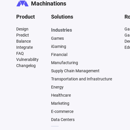
Machinations
Product
Solutions
Ro
Design
Ga
Industries
Predict
Ga
Games
Balance
De
iGaming
Integrate
Ed
FAQ
Financial
Vulnerability
Manufacturing
Changelog
Supply Chain Management
Transportation and Infrastructure
Energy
Healthcare
Marketing
E-commerce
Data Centers