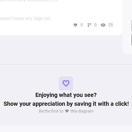
oesn’t have any tags yet
0
0
25
Enjoying what you see?
Show your appreciation by saving it with a click!
Be the first to
this diagram