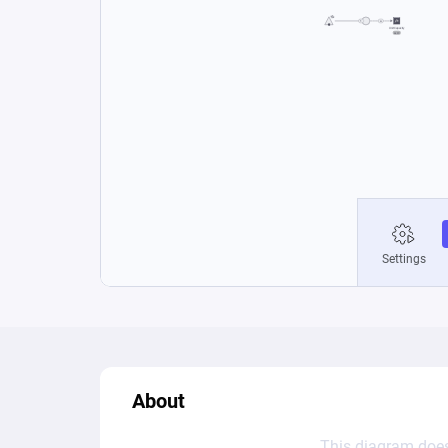
About
This diagram does