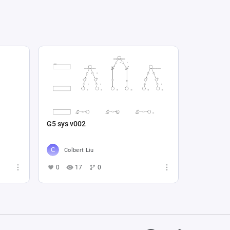
G5 sys v002
Colbert Liu
0
17
0