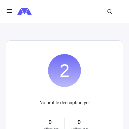
No profile description yet
0
0