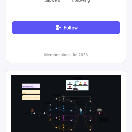
Followers
Following
Follow
Member since Jul 2026