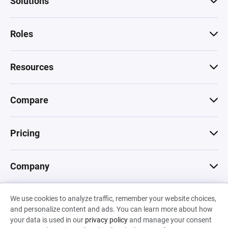
Solutions
Roles
Resources
Compare
Pricing
Company
We use cookies to analyze traffic, remember your website choices,
© 2026 Machinations SARL
and personalize content and ads. You can learn more about how
Privacy
•
Terms & Conditions
•
Cookies
Backed by
your data is used in our
privacy policy
and manage your consent
Hiro Capital
•
Sony
•
Seedcamp