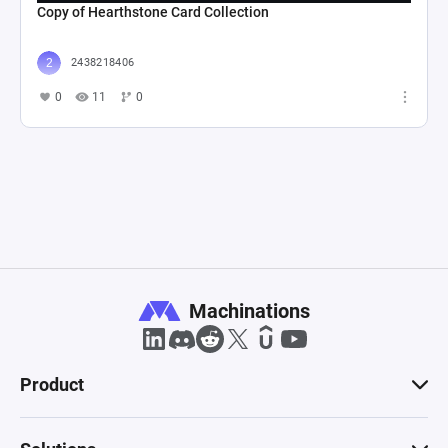
Copy of Hearthstone Card Collection
2438218406
0
11
0
Machinations
Product