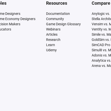
les
Resources
Compare
me Designers
Documentation
Anylogic vs.
me Economy Designers
Community
Stella Archi
cision Makers
Game Design Glossary
Vensim vs. 
ucators
Webinars
Ventity vs. 
Articles
Simile vs. M
Research
GoldSim vs.
Learn
SimCAD Pro 
Udemy
Simul8 vs. 
Adonis vs. 
Analytica vs
Arena vs. M