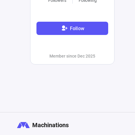
Followers
Following
Follow
Member since Dec 2025
Machinations