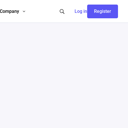
Company
Log in
Register