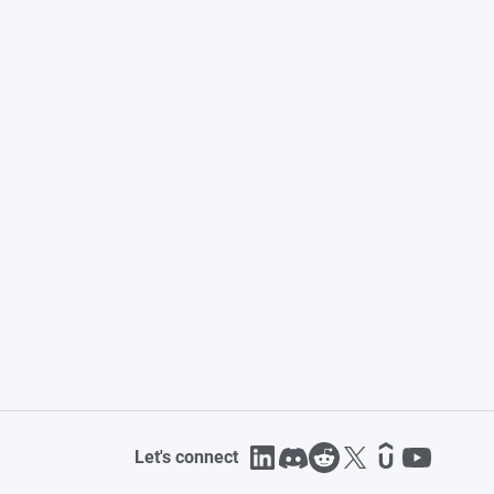
Let's connect