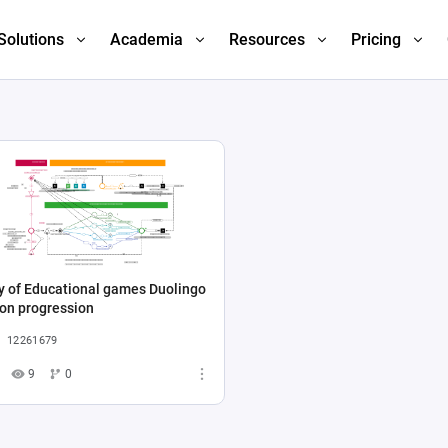
Solutions
Academia
Resources
Pricing
y of Educational games Duolingo
on progression
12261679
9
0