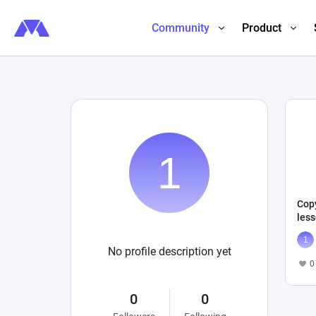
Community
Product
Cop
less
No profile description yet
0
0
0