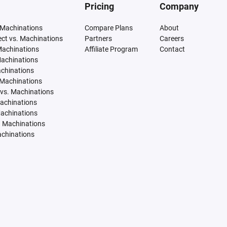
Pricing
Company
 Machinations
Compare Plans
About
tect vs. Machinations
Partners
Careers
Machinations
Affiliate Program
Contact
Machinations
achinations
 Machinations
vs. Machinations
Machinations
Machinations
. Machinations
achinations