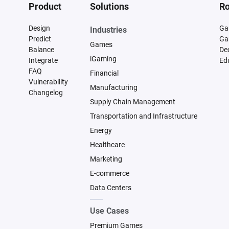
Product
Solutions
Ro
Design
Ga
Industries
Predict
Ga
Games
Balance
De
iGaming
Integrate
Ed
FAQ
Financial
Vulnerability
Manufacturing
Changelog
Supply Chain Management
Transportation and Infrastructure
Energy
Healthcare
Marketing
E-commerce
Data Centers
Use Cases
Premium Games