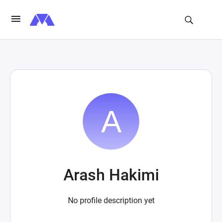
Arash Hakimi
No profile description yet