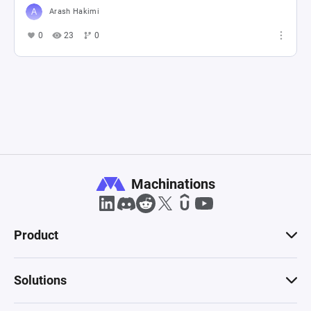
Arash Hakimi
0
23
0
Machinations
Product
Solutions