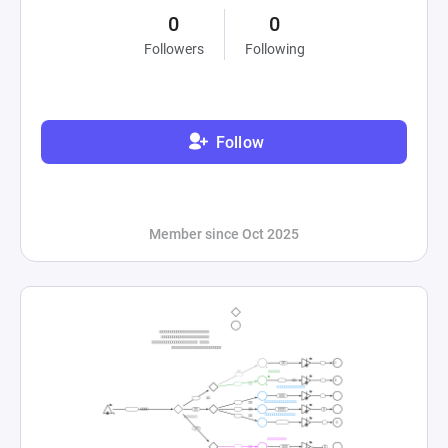
0
0
Followers
Following
Follow
Member since Oct 2025