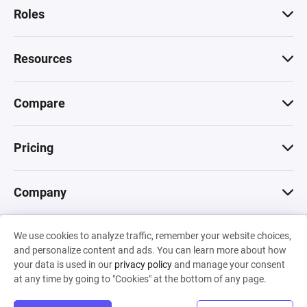
Roles
Resources
Compare
Pricing
Company
We use cookies to analyze traffic, remember your website choices,
© 2026 Machinations SARL
and personalize content and ads. You can learn more about how
Privacy
•
Terms & Conditions
•
Cookies
Backed by
your data is used in our
privacy policy
and manage your consent
Hiro Capital
•
Sony
•
Seedcamp
at any time by going to "Cookies" at the bottom of any page.