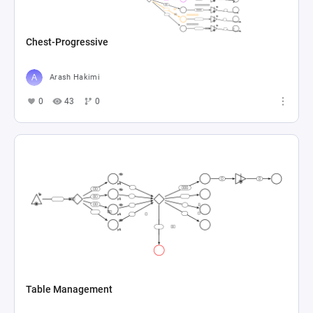
Chest-Progressive
Arash Hakimi
0
43
0
Table Management