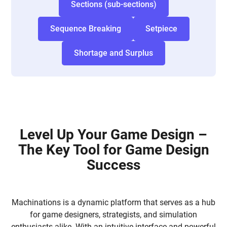
Sections (sub-sections)
Sequence Breaking
Setpiece
Shortage and Surplus
Level Up Your Game Design –
The Key Tool for Game Design
Success
Machinations is a dynamic platform that serves as a hub
for game designers, strategists, and simulation
enthusiasts alike. With an intuitive interface and powerful