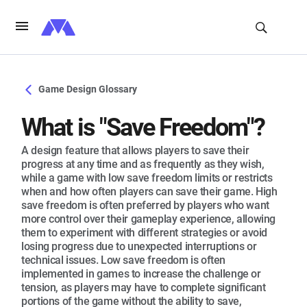
Game Design Glossary
What is "Save Freedom"?
A design feature that allows players to save their
progress at any time and as frequently as they wish,
while a game with low save freedom limits or restricts
when and how often players can save their game. High
save freedom is often preferred by players who want
more control over their gameplay experience, allowing
them to experiment with different strategies or avoid
losing progress due to unexpected interruptions or
technical issues. Low save freedom is often
implemented in games to increase the challenge or
tension, as players may have to complete significant
portions of the game without the ability to save,