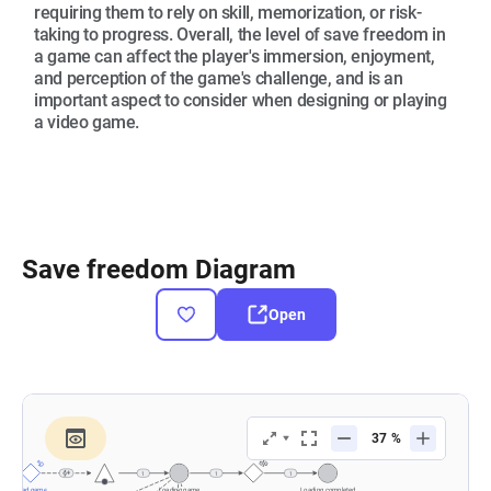
requiring them to rely on skill, memorization, or risk-
taking to progress. Overall, the level of save freedom in
a game can affect the player's immersion, enjoyment,
and perception of the game's challenge, and is an
important aspect to consider when designing or playing
a video game.
Save freedom Diagram
Open