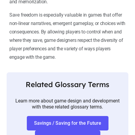
and memorization.
Save freedom is especially valuable in games that offer
non-linear narratives, emergent gameplay, or choices with
consequences. By allowing players to control when and
where they save, game designers respect the diversity of
player preferences and the variety of ways players
engage with the game.
Related Glossary Terms
Learn more about game design and development
with these related glossary terms.
Savings / Saving for the Future