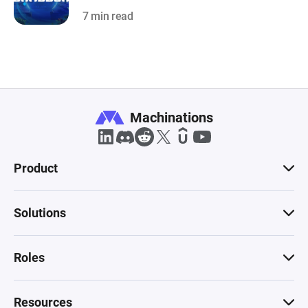
7 min read
Machinations
Product
Solutions
Roles
Resources