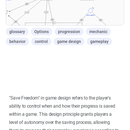
glossary
Options
progression
mechanic
behavior
control
game design
gameplay
"Save Freedom" in game design refers to the player's
ability to control when and how their progress is saved
within a game. This design principle grants players a
level of autonomy over the saving process, allowing