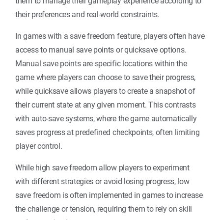
them to manage their gameplay experience according to
their preferences and real-world constraints.
In games with a save freedom feature, players often have
access to manual save points or quicksave options.
Manual save points are specific locations within the
game where players can choose to save their progress,
while quicksave allows players to create a snapshot of
their current state at any given moment. This contrasts
with auto-save systems, where the game automatically
saves progress at predefined checkpoints, often limiting
player control.
While high save freedom allow players to experiment
with different strategies or avoid losing progress, low
save freedom is often implemented in games to increase
the challenge or tension, requiring them to rely on skill