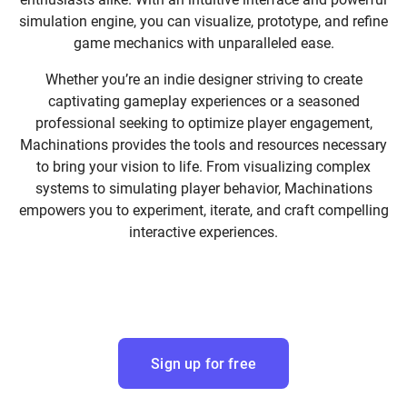
simulation engine, you can visualize, prototype, and refine
game mechanics with unparalleled ease.
Whether you’re an indie designer striving to create
captivating gameplay experiences or a seasoned
professional seeking to optimize player engagement,
Machinations provides the tools and resources necessary
to bring your vision to life. From visualizing complex
systems to simulating player behavior, Machinations
empowers you to experiment, iterate, and craft compelling
interactive experiences.
Sign up for free