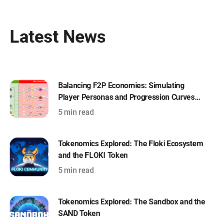
Latest News
Balancing F2P Economies: Simulating
Player Personas and Progression Curves
with Machinations
5 min read
Tokenomics Explored: The Floki Ecosystem
and the FLOKI Token
5 min read
Tokenomics Explored: The Sandbox and the
SAND Token