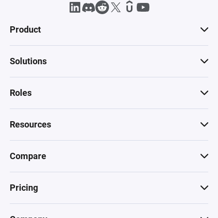
Product
Solutions
Roles
Resources
Compare
Pricing