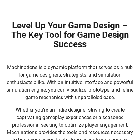
Level Up Your Game Design –
The Key Tool for Game Design
Success
Machinations is a dynamic platform that serves as a hub
for game designers, strategists, and simulation
enthusiasts alike. With an intuitive interface and powerful
simulation engine, you can visualize, prototype, and refine
game mechanics with unparalleled ease.
Whether you’re an indie designer striving to create
captivating gameplay experiences or a seasoned
professional seeking to optimize player engagement,
Machinations provides the tools and resources necessary
to bring your vision to life. From visualizing complex