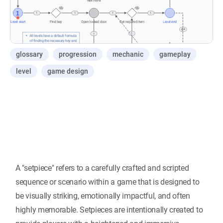
glossary
progression
mechanic
gameplay
level
game design
A "setpiece" refers to a carefully crafted and scripted
sequence or scenario within a game that is designed to
be visually striking, emotionally impactful, and often
highly memorable. Setpieces are intentionally created to