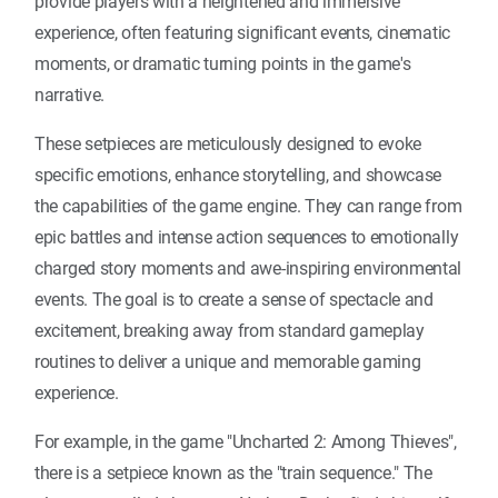
provide players with a heightened and immersive
experience, often featuring significant events, cinematic
moments, or dramatic turning points in the game's
narrative.
These setpieces are meticulously designed to evoke
specific emotions, enhance storytelling, and showcase
the capabilities of the game engine. They can range from
epic battles and intense action sequences to emotionally
charged story moments and awe-inspiring environmental
events. The goal is to create a sense of spectacle and
excitement, breaking away from standard gameplay
routines to deliver a unique and memorable gaming
experience.
For example, in the game "Uncharted 2: Among Thieves",
there is a setpiece known as the "train sequence." The