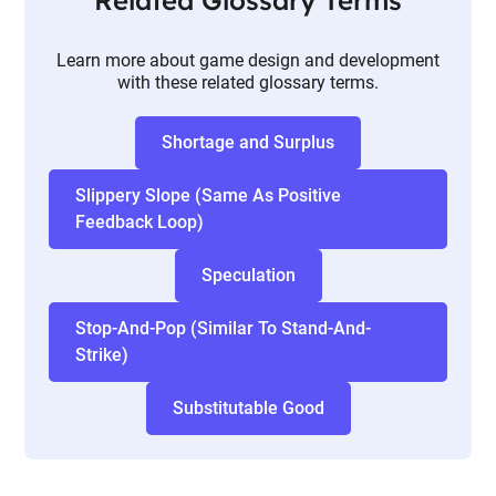
Related Glossary Terms
Learn more about game design and development
with these related glossary terms.
Shortage and Surplus
Slippery Slope (Same As Positive
Feedback Loop)
Speculation
Stop-And-Pop (Similar To Stand-And-
Strike)
Substitutable Good