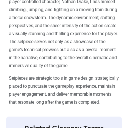
player-controlled character, Nathan Drake, finds himself
climbing, jumping, and fighting on a moving train during
a fierce snowstorm. The dynamic environment, shifting
perspectives, and the sheer intensity of the action create
a visually stunning and thrilling experience for the player.
The setpiece serves not only as a showcase of the
game's technical prowess but also as a pivotal moment
in the narrative, contributing to the overall cinematic and
immersive quality of the game.
Setpieces are strategic tools in game design, strategically
placed to punctuate the gameplay experience, maintain
player engagement, and deliver memorable moments
that resonate long after the game is completed.