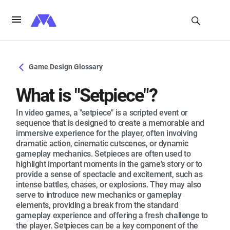
Game Design Glossary
What is "Setpiece"?
In video games, a "setpiece" is a scripted event or
sequence that is designed to create a memorable and
immersive experience for the player, often involving
dramatic action, cinematic cutscenes, or dynamic
gameplay mechanics. Setpieces are often used to
highlight important moments in the game's story or to
provide a sense of spectacle and excitement, such as
intense battles, chases, or explosions. They may also
serve to introduce new mechanics or gameplay
elements, providing a break from the standard
gameplay experience and offering a fresh challenge to
the player. Setpieces can be a key component of the