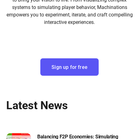
systems to simulating player behavior, Machinations
empowers you to experiment, iterate, and craft compelling
interactive experiences.
Sign up for free
Latest News
Balancing F2P Economies: Simulating