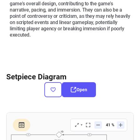
game's overall design, contributing to the game's
narrative, pacing, and immersion. They can also be a
point of controversy or criticism, as they may rely heavily
on scripted events and linear gameplay, potentially
limiting player agency or breaking immersion if poorly
executed.
Setpiece Diagram
Open