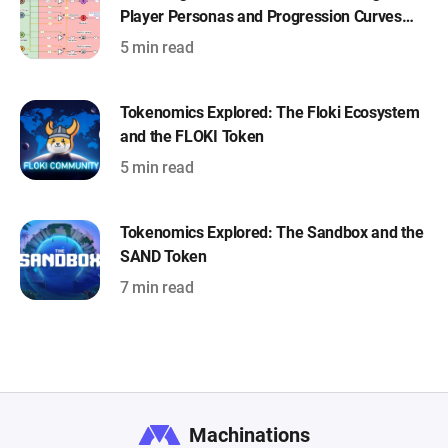
Player Personas and Progression Curves
with Machinations
5 min read
Tokenomics Explored: The Floki Ecosystem
and the FLOKI Token
5 min read
Tokenomics Explored: The Sandbox and the
SAND Token
7 min read
Machinations