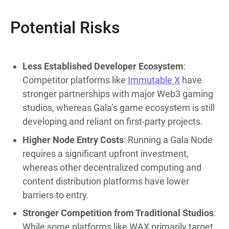
Potential Risks
Less Established Developer Ecosystem
:
Competitor platforms like
Immutable X
have
stronger partnerships with major Web3 gaming
studios, whereas Gala’s game ecosystem is still
developing and reliant on first-party projects.
Higher Node Entry Costs
: Running a Gala Node
requires a significant upfront investment,
whereas other decentralized computing and
content distribution platforms have lower
barriers to entry.
Stronger Competition from Traditional Studios
:
While some platforms like WAX primarily target