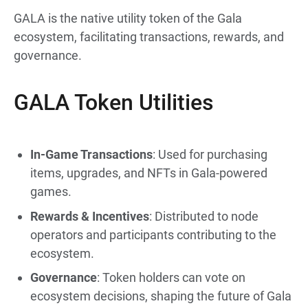
GALA is the native utility token of the Gala
ecosystem, facilitating transactions, rewards, and
governance.
GALA Token Utilities
In-Game Transactions
: Used for purchasing
items, upgrades, and NFTs in Gala-powered
games.
Rewards & Incentives
: Distributed to node
operators and participants contributing to the
ecosystem.
Governance
: Token holders can vote on
ecosystem decisions, shaping the future of Gala