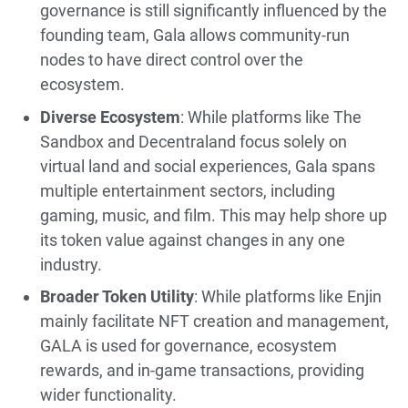
governance is still significantly influenced by the
founding team, Gala allows community-run
nodes to have direct control over the
ecosystem.
Diverse Ecosystem
: While platforms like The
Sandbox and Decentraland focus solely on
virtual land and social experiences, Gala spans
multiple entertainment sectors, including
gaming, music, and film. This may help shore up
its token value against changes in any one
industry.
Broader Token Utility
: While platforms like Enjin
mainly facilitate NFT creation and management,
GALA is used for governance, ecosystem
rewards, and in-game transactions, providing
wider functionality.