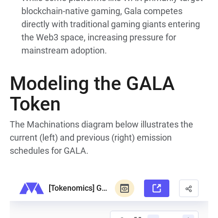
blockchain-native gaming, Gala competes
directly with traditional gaming giants entering
the Web3 space, increasing pressure for
mainstream adoption.
Modeling the GALA
Token
The Machinations diagram below illustrates the
current (left) and previous (right) emission
schedules for GALA.