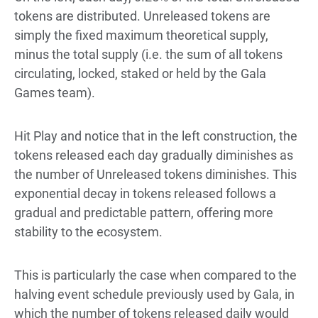
tokens are distributed. Unreleased tokens are
simply the fixed maximum theoretical supply,
minus the total supply (i.e. the sum of all tokens
circulating, locked, staked or held by the Gala
Games team).
Hit Play and notice that in the left construction, the
tokens released each day gradually diminishes as
the number of Unreleased tokens diminishes. This
exponential decay in tokens released follows a
gradual and predictable pattern, offering more
stability to the ecosystem.
This is particularly the case when compared to the
halving event schedule previously used by Gala, in
which the number of tokens released daily would