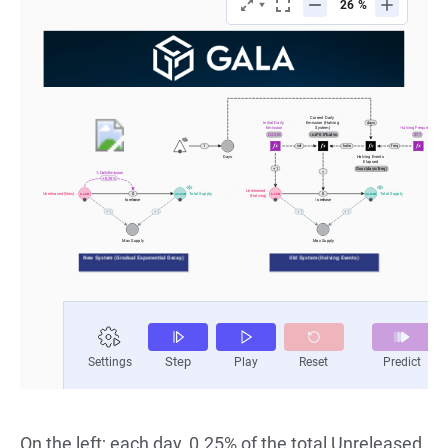
On the left; each day, 0.25% of the total Unreleased