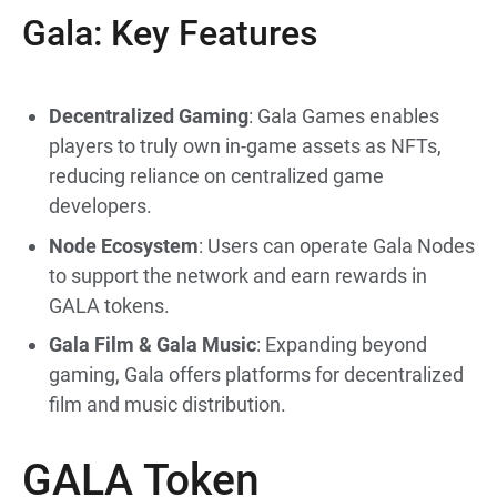
Gala: Key Features
Decentralized Gaming
: Gala Games enables
players to truly own in-game assets as NFTs,
reducing reliance on centralized game
developers.
Node Ecosystem
: Users can operate Gala Nodes
to support the network and earn rewards in
GALA tokens.
Gala Film & Gala Music
: Expanding beyond
gaming, Gala offers platforms for decentralized
film and music distribution.
GALA Token