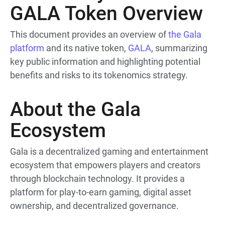
GALA Token Overview
This document provides an overview of
the Gala
platform
and its native token,
GALA
, summarizing
key public information and highlighting potential
benefits and risks to its tokenomics strategy.
About the Gala
Ecosystem
Gala is a decentralized gaming and entertainment
ecosystem that empowers players and creators
through blockchain technology. It provides a
platform for play-to-earn gaming, digital asset
ownership, and decentralized governance.