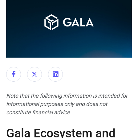
Note that the following information is intended for
informational purposes only and does not
constitute financial advice.
Gala Ecosystem and