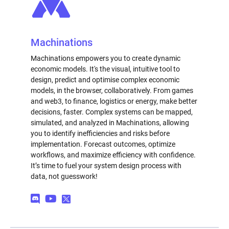
Machinations
Machinations empowers you to create dynamic
economic models. It's the visual, intuitive tool to
design, predict and optimise complex economic
models, in the browser, collaboratively. From games
and web3, to finance, logistics or energy, make better
decisions, faster. Complex systems can be mapped,
simulated, and analyzed in Machinations, allowing
you to identify inefficiencies and risks before
implementation. Forecast outcomes, optimize
workflows, and maximize efficiency with confidence.
It’s time to fuel your system design process with
data, not guesswork!