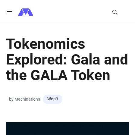
Tokenomics
Explored: Gala and
the GALA Token
Web3
by Machinations