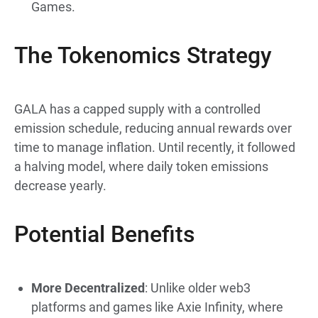
Games.
The Tokenomics Strategy
GALA has a capped supply with a controlled
emission schedule, reducing annual rewards over
time to manage inflation. Until recently, it followed
a halving model, where daily token emissions
decrease yearly.
Potential Benefits
More Decentralized
: Unlike older web3
platforms and games like Axie Infinity, where