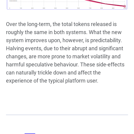
Over the long-term, the total tokens released is
roughly the same in both systems. What the new
system improves upon, however, is predictability.
Halving events, due to their abrupt and significant
changes, are more prone to market volatility and
harmful speculative behaviour. These side-effects
can naturally trickle down and affect the
experience of the typical platform user.