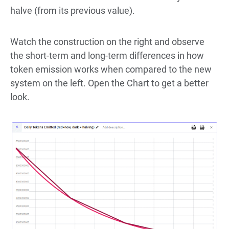
halve (from its previous value).
Watch the construction on the right and observe
the short-term and long-term differences in how
token emission works when compared to the new
system on the left. Open the Chart to get a better
look.