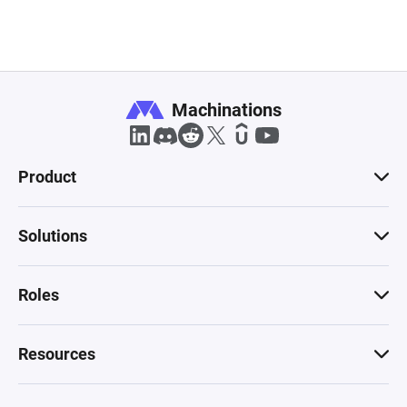
Machinations
Product
Solutions
Roles
Resources