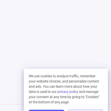
We use cookies to analyze traffic, remember
your website choices, and personalize content
and ads. You can learn more about how your
data is used in our
privacy policy
and manage
your consent at any time by going to "Cookies"
at the bottom of any page.