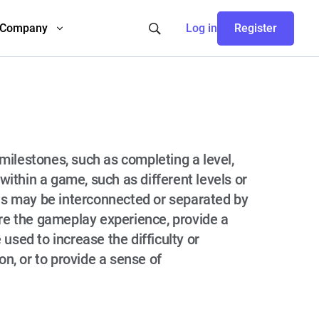
Company
Log in
Register
 milestones, such as completing a level,
within a game, such as different levels or
ns may be interconnected or separated by
ure the gameplay experience, provide a
used to increase the difficulty or
n, or to provide a sense of