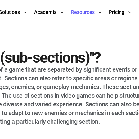
Solutions
Academia
Resources
Pricing
 (sub-sections)"?
s of a game that are separated by significant events or
. Sections can also refer to specific areas or regions 
nges, enemies, or gameplay mechanics. These sectio
s. The use of sections in video games can help struct
 diverse and varied experience. Sections can also be 
 to adapt to new enemies or mechanics in each sectio
ng a particularly challenging section.