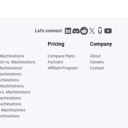
Let's connect
Pricing
Company
 Machinations
Compare Plans
About
tect vs. Machinations
Partners
Careers
Machinations
Affiliate Program
Contact
Machinations
achinations
 Machinations
vs. Machinations
Machinations
Machinations
. Machinations
achinations