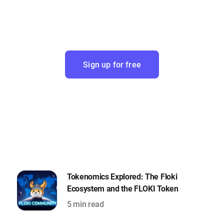
Sign up for free
Tokenomics Explored: The Floki
Ecosystem and the FLOKI Token
5 min read