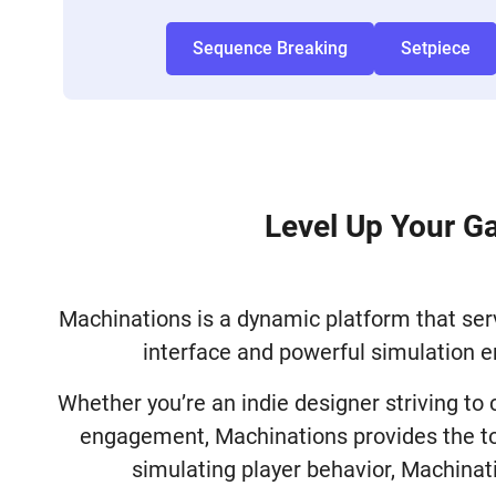
Sequence Breaking
Setpiece
Level Up Your G
Machinations is a dynamic platform that serv
interface and powerful simulation e
Whether you’re an indie designer striving to
engagement, Machinations provides the too
simulating player behavior, Machinat