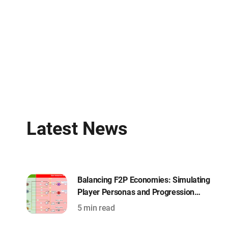
Latest News
Balancing F2P Economies: Simulating
Player Personas and Progression
Curves with Machinations
5 min read