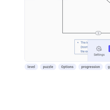
level
puzzle
Options
progression
g