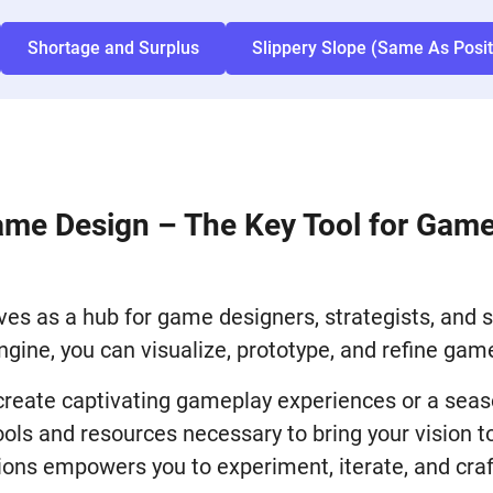
Shortage and Surplus
Slippery Slope (Same As Posi
ame Design – The Key Tool for Gam
es as a hub for game designers, strategists, and si
ngine, you can visualize, prototype, and refine ga
 create captivating gameplay experiences or a sea
ls and resources necessary to bring your vision to
ions empowers you to experiment, iterate, and craf