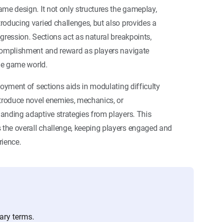
me design. It not only structures the gameplay,
roducing varied challenges, but also provides a
gression. Sections act as natural breakpoints,
complishment and reward as players navigate
the game world.
loyment of sections aids in modulating difficulty
ntroduce novel enemies, mechanics, or
anding adaptive strategies from players. This
the overall challenge, keeping players engaged and
rience.
ary terms.