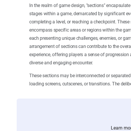
In the realm of game design, "sections" encapsulate
stages within a game, demarcated by significant eve
completing a level, or reaching a checkpoint. These
encompass specific areas or regions within the game
each presenting unique challenges, enemies, or g
arrangement of sections can contribute to the overa
experience, offering players a sense of progression 
diverse and engaging encounter.
These sections may be interconnected or separate
loading screens, cutscenes, or transitions. The delib
Learn mor