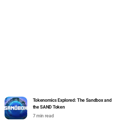
Tokenomics Explored: The Sandbox and
the SAND Token
7 min read