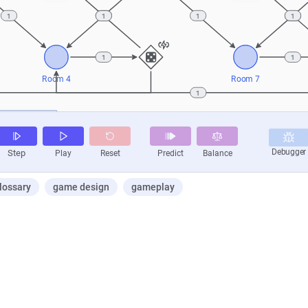
lossary
game design
gameplay