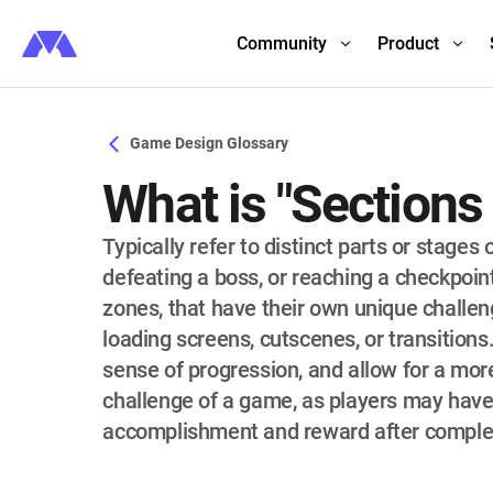
Community
Product
Game Design Glossary
What is "Sections
Typically refer to distinct parts or stage
defeating a boss, or reaching a checkpoint
zones, that have their own unique challe
loading screens, cutscenes, or transition
sense of progression, and allow for a more
challenge of a game, as players may have
accomplishment and reward after completi