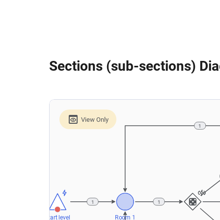
Sections (sub-sections) Di