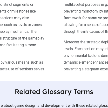
 distinct segments or
multifaceted purposes in ga
nts or milestones like
preventing monotony by int
 sections may also
framework for narrative pro
, such as levels or zones,
allowing for a sense of ac
ameplay mechanics. The
through the intricacies of 
ll structure of the gameplay
Moreover, the strategic dep
and facilitating a more
levels. Each section may i
environmental factors, dem
d by various means such as
dynamic element enhances 
erate use of sections serves
preventing a stagnant expe
Related Glossary Terms
e about game design and development with these related gloss