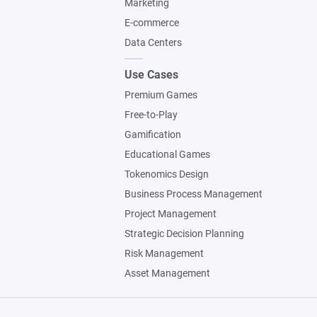
Marketing
E-commerce
Data Centers
Use Cases
Premium Games
Free-to-Play
Gamification
Educational Games
Tokenomics Design
Business Process Management
Project Management
Strategic Decision Planning
Risk Management
Asset Management