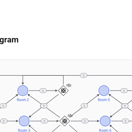
agram