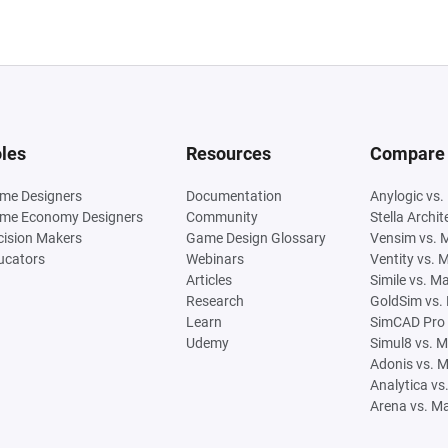
les
Resources
Compare
me Designers
Documentation
Anylogic vs.
me Economy Designers
Community
Stella Archi
cision Makers
Game Design Glossary
Vensim vs. 
ucators
Webinars
Ventity vs. 
Articles
Simile vs. M
Research
GoldSim vs.
Learn
SimCAD Pro 
Udemy
Simul8 vs. 
Adonis vs. 
Analytica vs
Arena vs. M