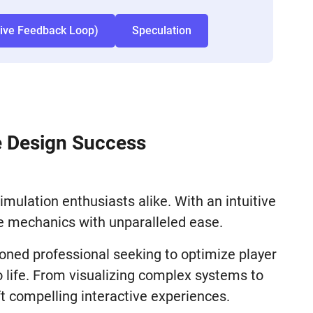
tive Feedback Loop)
Speculation
e Design Success
mulation enthusiasts alike. With an intuitive
me mechanics with unparalleled ease.
soned professional seeking to optimize player
 life. From visualizing complex systems to
t compelling interactive experiences.