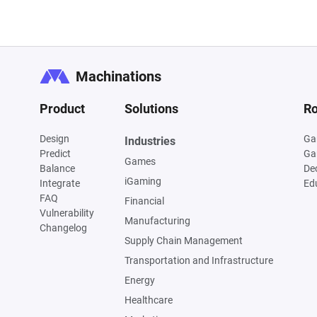
Machinations
Product
Solutions
Ro
Design
Ga
Industries
Predict
Ga
Games
Balance
De
iGaming
Integrate
Ed
FAQ
Financial
Vulnerability
Manufacturing
Changelog
Supply Chain Management
Transportation and Infrastructure
Energy
Healthcare