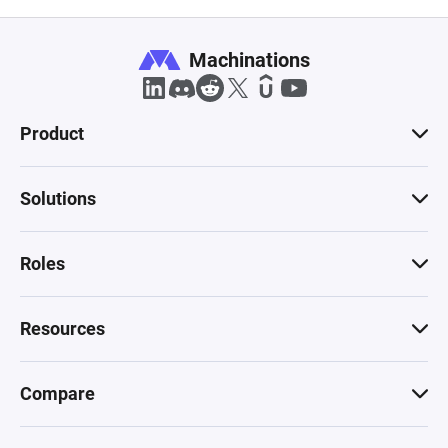
Machinations
Product
Solutions
Roles
Resources
Compare