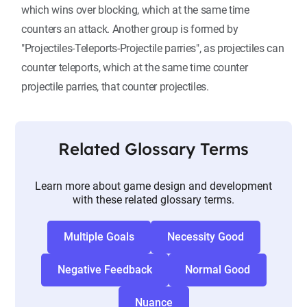
which wins over blocking, which at the same time
counters an attack. Another group is formed by
"Projectiles-Teleports-Projectile parries", as projectiles can
counter teleports, which at the same time counter
projectile parries, that counter projectiles.
Related Glossary Terms
Learn more about game design and development
with these related glossary terms.
Multiple Goals
Necessity Good
Negative Feedback
Normal Good
Nuance