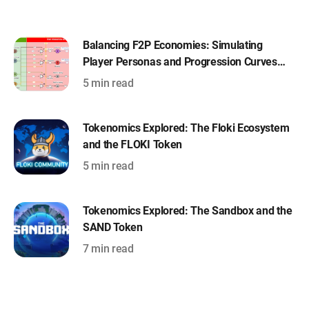
Balancing F2P Economies: Simulating
Player Personas and Progression Curves
with Machinations
5 min read
Tokenomics Explored: The Floki Ecosystem
and the FLOKI Token
5 min read
Tokenomics Explored: The Sandbox and the
SAND Token
7 min read