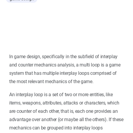
In game design, specifically in the subfield of interplay
and counter mechanics analysis, a multi loop is a game
system that has multiple interplay loops comprised of
the most relevant mechanics of the game.
An interplay loop is a set of two or more entities, like
items, weapons, attributes, attacks or characters, which
are counter of each other, that is, each one provides an
advantage over another (or maybe all the others). If these
mechanics can be grouped into interplay loops