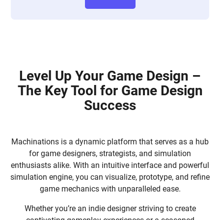
Level Up Your Game Design –
The Key Tool for Game Design
Success
Machinations is a dynamic platform that serves as a hub
for game designers, strategists, and simulation
enthusiasts alike. With an intuitive interface and powerful
simulation engine, you can visualize, prototype, and refine
game mechanics with unparalleled ease.
Whether you’re an indie designer striving to create