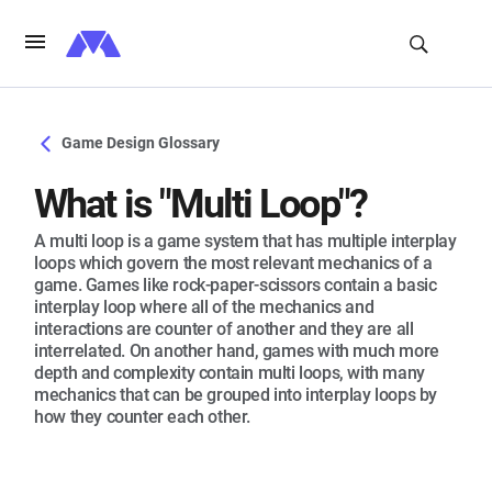
Game Design Glossary
What is "Multi Loop"?
A multi loop is a game system that has multiple interplay
loops which govern the most relevant mechanics of a
game. Games like rock-paper-scissors contain a basic
interplay loop where all of the mechanics and
interactions are counter of another and they are all
interrelated. On another hand, games with much more
depth and complexity contain multi loops, with many
mechanics that can be grouped into interplay loops by
how they counter each other.