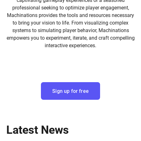
captivating gameplay experiences or a seasoned
professional seeking to optimize player engagement,
Machinations provides the tools and resources necessary
to bring your vision to life. From visualizing complex
systems to simulating player behavior, Machinations
empowers you to experiment, iterate, and craft compelling
interactive experiences.
Sign up for free
Latest News