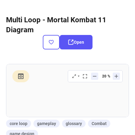
Multi Loop - Mortal Kombat 11
Diagram
Open
core loop
gameplay
glossary
Combat
game design