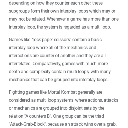
depending on how they counter each other, these
subgroups form their own interplay loops which may or
may not be related. Whenever a game has more than one
interplay loop, the system is regarded as a multi loop.
Games like "rock-paper-scissors" contain a basic
interplay loop where all of the mechanics and
interactions are counter of another and they are all
interrelated. Comparatively, games with much more
depth and complexity contain multi loops, with many
mechanics that can be grouped into interplay loops.
Fighting games like Mortal Kombat generally are
considered as multi loop systems, where actions, attacks
or mechanics are grouped into disjoint sets by the
relation "A counters B". One group can be the triad
"Attack-Grab-Block", because an attack wins over a grab,