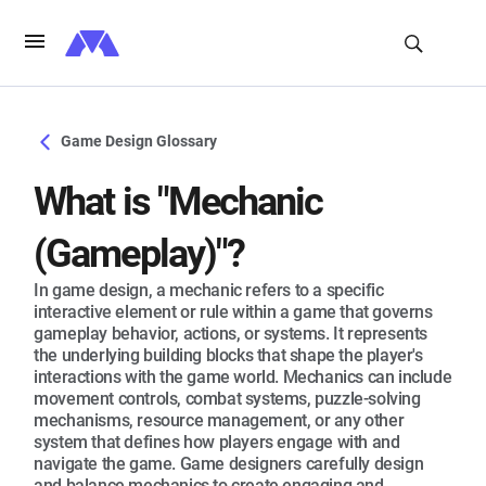
Game Design Glossary
What is "Mechanic
(Gameplay)"?
In game design, a mechanic refers to a specific
interactive element or rule within a game that governs
gameplay behavior, actions, or systems. It represents
the underlying building blocks that shape the player's
interactions with the game world. Mechanics can include
movement controls, combat systems, puzzle-solving
mechanisms, resource management, or any other
system that defines how players engage with and
navigate the game. Game designers carefully design
and balance mechanics to create engaging and