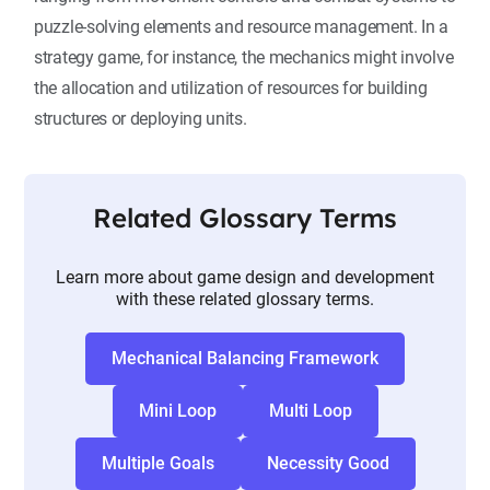
puzzle-solving elements and resource management. In a
strategy game, for instance, the mechanics might involve
the allocation and utilization of resources for building
structures or deploying units.
Related Glossary Terms
Learn more about game design and development
with these related glossary terms.
Mechanical Balancing Framework
Mini Loop
Multi Loop
Multiple Goals
Necessity Good