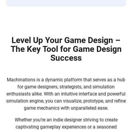
Level Up Your Game Design –
The Key Tool for Game Design
Success
Machinations is a dynamic platform that serves as a hub
for game designers, strategists, and simulation
enthusiasts alike. With an intuitive interface and powerful
simulation engine, you can visualize, prototype, and refine
game mechanics with unparalleled ease.
Whether you’re an indie designer striving to create
captivating gameplay experiences or a seasoned