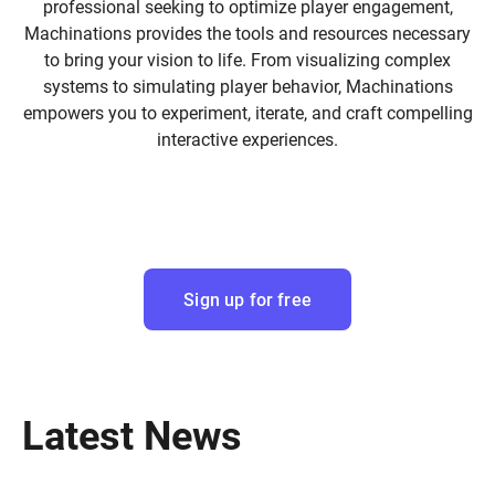
professional seeking to optimize player engagement,
Machinations provides the tools and resources necessary
to bring your vision to life. From visualizing complex
systems to simulating player behavior, Machinations
empowers you to experiment, iterate, and craft compelling
interactive experiences.
Sign up for free
Latest News