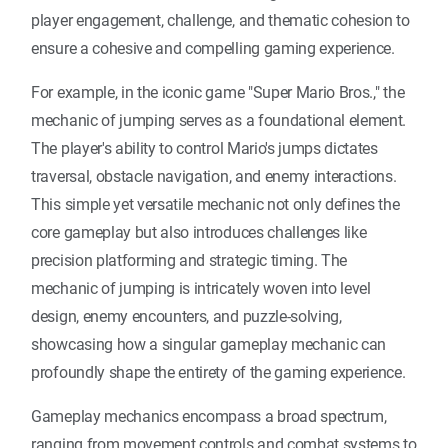
player engagement, challenge, and thematic cohesion to
ensure a cohesive and compelling gaming experience.
For example, in the iconic game "Super Mario Bros.," the
mechanic of jumping serves as a foundational element.
The player's ability to control Mario's jumps dictates
traversal, obstacle navigation, and enemy interactions.
This simple yet versatile mechanic not only defines the
core gameplay but also introduces challenges like
precision platforming and strategic timing. The
mechanic of jumping is intricately woven into level
design, enemy encounters, and puzzle-solving,
showcasing how a singular gameplay mechanic can
profoundly shape the entirety of the gaming experience.
Gameplay mechanics encompass a broad spectrum,
ranging from movement controls and combat systems to