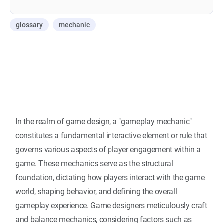
glossary
mechanic
In the realm of game design, a "gameplay mechanic"
constitutes a fundamental interactive element or rule that
governs various aspects of player engagement within a
game. These mechanics serve as the structural
foundation, dictating how players interact with the game
world, shaping behavior, and defining the overall
gameplay experience. Game designers meticulously craft
and balance mechanics, considering factors such as