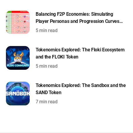
Balancing F2P Economies: Simulating
Player Personas and Progression Curves
with Machinations
5 min read
Tokenomics Explored: The Floki Ecosystem
and the FLOKI Token
5 min read
Tokenomics Explored: The Sandbox and the
SAND Token
7 min read