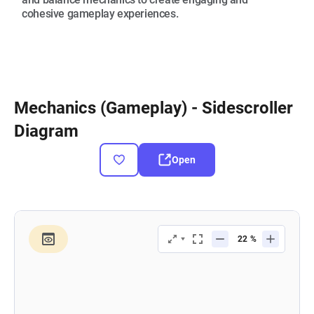
cohesive gameplay experiences.
Mechanics (Gameplay) - Sidescroller
Diagram
Open