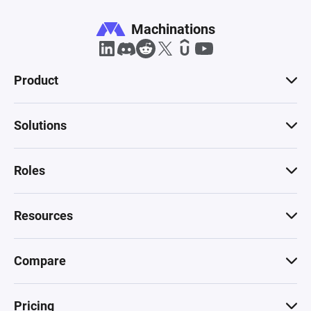
Machinations
Product
Solutions
Roles
Resources
Compare
Pricing