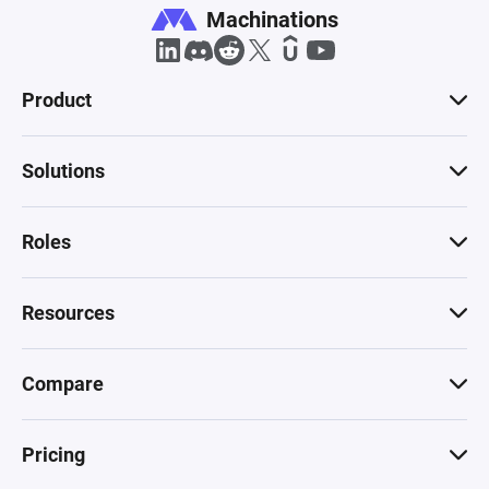
Machinations
Product
Solutions
Roles
Resources
Compare
Pricing