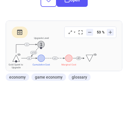
economy
game economy
glossary