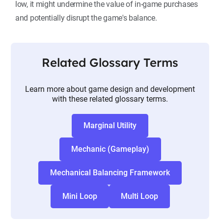
low, it might undermine the value of in-game purchases
and potentially disrupt the game's balance.
Related Glossary Terms
Learn more about game design and development
with these related glossary terms.
Marginal Utility
Mechanic (Gameplay)
Mechanical Balancing Framework
Mini Loop
Multi Loop