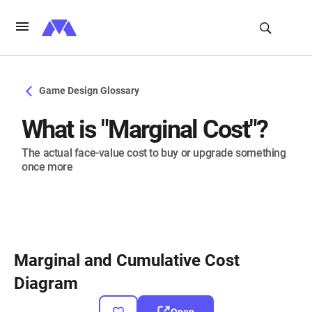
Game Design Glossary
What is "Marginal Cost"?
The actual face-value cost to buy or upgrade something
once more
Marginal and Cumulative Cost
Diagram
Open