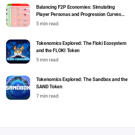
Balancing F2P Economies: Simulating
Player Personas and Progression Curves
with Machinations
5 min read
Tokenomics Explored: The Floki Ecosystem
and the FLOKI Token
5 min read
Tokenomics Explored: The Sandbox and the
SAND Token
7 min read