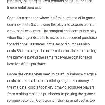
progress, the marginal cost remains constant for each
incremental purchase.
Consider a scenario where the first purchase of in-game
currency costs $5, allowing the player to acquire a certain
amount of resources. The marginal cost comes into play
when the player decides to make a subsequent purchase
for additional resources. If the second purchase also
costs $5, the marginal cost remains consistent, meaning
the player is paying the same face-value cost for each
iteration of the purchase.
Game designers often need to carefully balance marginal
costs to create a fair and enticing in-game economy. If
the marginal cost is too high, it may discourage players
from making repeated purchases, impacting the game's
revenue potential. Conversely, if the marginal cost is too