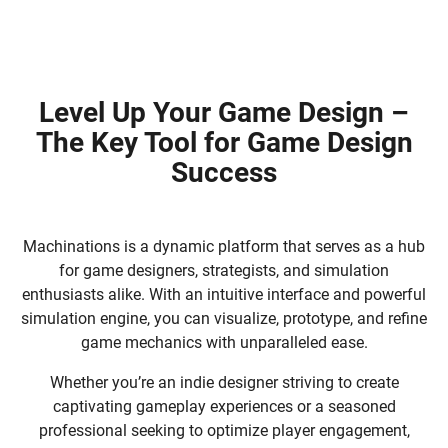
Level Up Your Game Design –
The Key Tool for Game Design
Success
Machinations is a dynamic platform that serves as a hub
for game designers, strategists, and simulation
enthusiasts alike. With an intuitive interface and powerful
simulation engine, you can visualize, prototype, and refine
game mechanics with unparalleled ease.
Whether you’re an indie designer striving to create
captivating gameplay experiences or a seasoned
professional seeking to optimize player engagement,