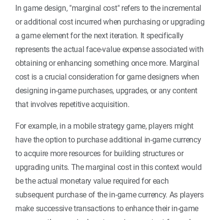
In game design, "marginal cost" refers to the incremental
or additional cost incurred when purchasing or upgrading
a game element for the next iteration. It specifically
represents the actual face-value expense associated with
obtaining or enhancing something once more. Marginal
cost is a crucial consideration for game designers when
designing in-game purchases, upgrades, or any content
that involves repetitive acquisition.
For example, in a mobile strategy game, players might
have the option to purchase additional in-game currency
to acquire more resources for building structures or
upgrading units. The marginal cost in this context would
be the actual monetary value required for each
subsequent purchase of the in-game currency. As players
make successive transactions to enhance their in-game