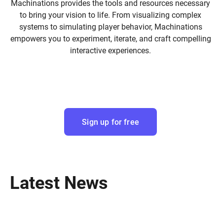
Machinations provides the tools and resources necessary
to bring your vision to life. From visualizing complex
systems to simulating player behavior, Machinations
empowers you to experiment, iterate, and craft compelling
interactive experiences.
Sign up for free
Latest News