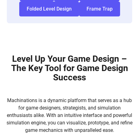
Folded Level Design
Frame Trap
Level Up Your Game Design –
The Key Tool for Game Design
Success
Machinations is a dynamic platform that serves as a hub
for game designers, strategists, and simulation
enthusiasts alike. With an intuitive interface and powerful
simulation engine, you can visualize, prototype, and refine
game mechanics with unparalleled ease.