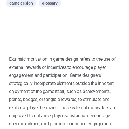
game design
glossary
Extrinsic motivation in game design refers to the use of
external rewards or incentives to encourage player
engagement and participation. Game designers
strategically incorporate elements outside the inherent
enjoyment of the game itself, such as achievements,
points, badges, or tangible rewards, to stimulate and
reinforce player behavior. These external motivators are
employed to enhance player satisfaction, encourage
specific actions, and promote continued engagement