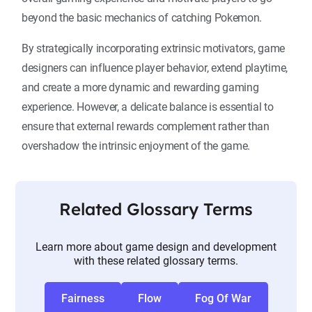
beyond the basic mechanics of catching Pokemon.
By strategically incorporating extrinsic motivators, game
designers can influence player behavior, extend playtime,
and create a more dynamic and rewarding gaming
experience. However, a delicate balance is essential to
ensure that external rewards complement rather than
overshadow the intrinsic enjoyment of the game.
Related Glossary Terms
Learn more about game design and development
with these related glossary terms.
Fairness
Flow
Fog Of War