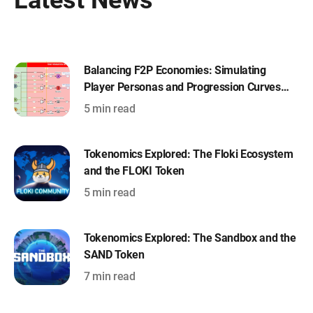
Latest News
Balancing F2P Economies: Simulating
Player Personas and Progression Curves
with Machinations
5 min read
Tokenomics Explored: The Floki Ecosystem
and the FLOKI Token
5 min read
Tokenomics Explored: The Sandbox and the
SAND Token
7 min read