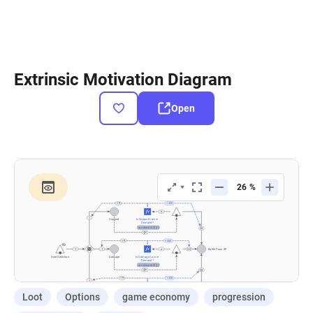
Extrinsic Motivation Diagram
Open
Loot
Options
game economy
progression