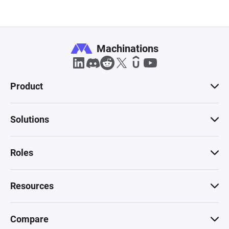
Machinations
Product
Solutions
Roles
Resources
Compare