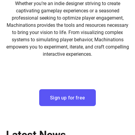
Whether you’re an indie designer striving to create
captivating gameplay experiences or a seasoned
professional seeking to optimize player engagement,
Machinations provides the tools and resources necessary
to bring your vision to life. From visualizing complex
systems to simulating player behavior, Machinations
empowers you to experiment, iterate, and craft compelling
interactive experiences.
Sign up for free