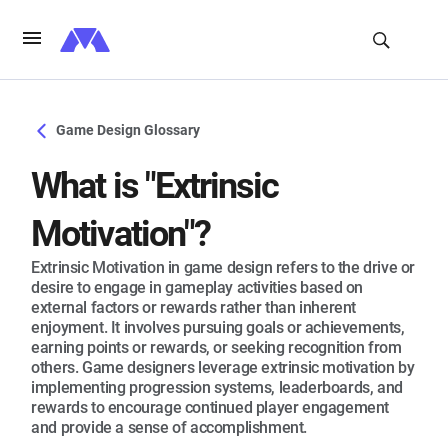
Game Design Glossary
What is "Extrinsic
Motivation"?
Extrinsic Motivation in game design refers to the drive or
desire to engage in gameplay activities based on
external factors or rewards rather than inherent
enjoyment. It involves pursuing goals or achievements,
earning points or rewards, or seeking recognition from
others. Game designers leverage extrinsic motivation by
implementing progression systems, leaderboards, and
rewards to encourage continued player engagement
and provide a sense of accomplishment.