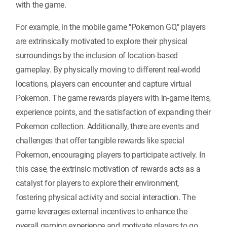
with the game.
For example, in the mobile game "Pokemon GO," players
are extrinsically motivated to explore their physical
surroundings by the inclusion of location-based
gameplay. By physically moving to different real-world
locations, players can encounter and capture virtual
Pokemon. The game rewards players with in-game items,
experience points, and the satisfaction of expanding their
Pokemon collection. Additionally, there are events and
challenges that offer tangible rewards like special
Pokemon, encouraging players to participate actively. In
this case, the extrinsic motivation of rewards acts as a
catalyst for players to explore their environment,
fostering physical activity and social interaction. The
game leverages external incentives to enhance the
overall gaming experience and motivate players to go