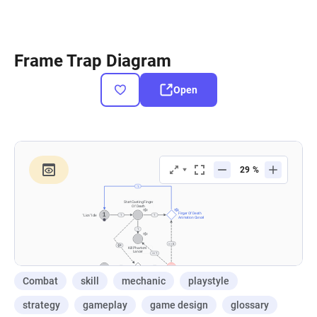
Frame Trap Diagram
Open
Combat
skill
mechanic
playstyle
strategy
gameplay
game design
glossary