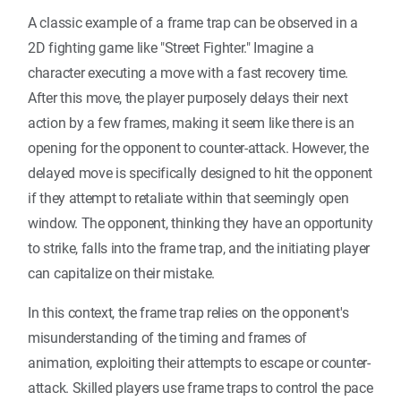
A classic example of a frame trap can be observed in a
2D fighting game like "Street Fighter." Imagine a
character executing a move with a fast recovery time.
After this move, the player purposely delays their next
action by a few frames, making it seem like there is an
opening for the opponent to counter-attack. However, the
delayed move is specifically designed to hit the opponent
if they attempt to retaliate within that seemingly open
window. The opponent, thinking they have an opportunity
to strike, falls into the frame trap, and the initiating player
can capitalize on their mistake.
In this context, the frame trap relies on the opponent's
misunderstanding of the timing and frames of
animation, exploiting their attempts to escape or counter-
attack. Skilled players use frame traps to control the pace