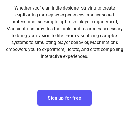
Whether you’re an indie designer striving to create
captivating gameplay experiences or a seasoned
professional seeking to optimize player engagement,
Machinations provides the tools and resources necessary
to bring your vision to life. From visualizing complex
systems to simulating player behavior, Machinations
empowers you to experiment, iterate, and craft compelling
interactive experiences.
Sign up for free