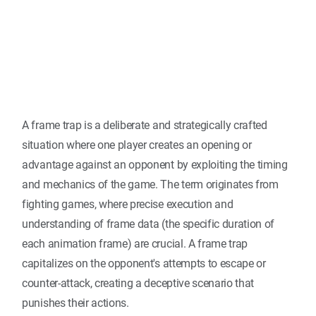
A frame trap is a deliberate and strategically crafted
situation where one player creates an opening or
advantage against an opponent by exploiting the timing
and mechanics of the game. The term originates from
fighting games, where precise execution and
understanding of frame data (the specific duration of
each animation frame) are crucial. A frame trap
capitalizes on the opponent's attempts to escape or
counter-attack, creating a deceptive scenario that
punishes their actions.