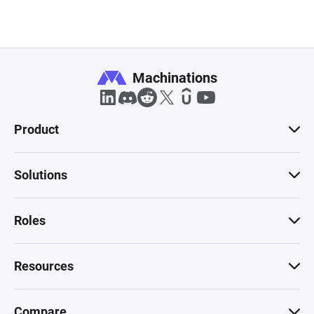
Machinations
Product
Solutions
Roles
Resources
Compare