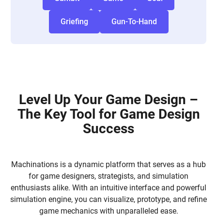
Griefing
Gun-To-Hand
Level Up Your Game Design –
The Key Tool for Game Design
Success
Machinations is a dynamic platform that serves as a hub
for game designers, strategists, and simulation
enthusiasts alike. With an intuitive interface and powerful
simulation engine, you can visualize, prototype, and refine
game mechanics with unparalleled ease.