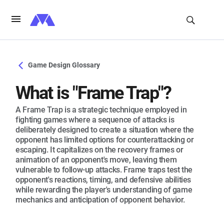
Game Design Glossary
What is "Frame Trap"?
A Frame Trap is a strategic technique employed in
fighting games where a sequence of attacks is
deliberately designed to create a situation where the
opponent has limited options for counterattacking or
escaping. It capitalizes on the recovery frames or
animation of an opponent's move, leaving them
vulnerable to follow-up attacks. Frame traps test the
opponent's reactions, timing, and defensive abilities
while rewarding the player's understanding of game
mechanics and anticipation of opponent behavior.