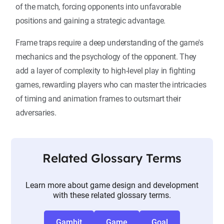
of the match, forcing opponents into unfavorable
positions and gaining a strategic advantage.
Frame traps require a deep understanding of the game's
mechanics and the psychology of the opponent. They
add a layer of complexity to high-level play in fighting
games, rewarding players who can master the intricacies
of timing and animation frames to outsmart their
adversaries.
Related Glossary Terms
Learn more about game design and development
with these related glossary terms.
Gambit
Game
Goal