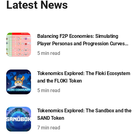
Latest News
Balancing F2P Economies: Simulating
Player Personas and Progression Curves
with Machinations
5 min read
Tokenomics Explored: The Floki Ecosystem
and the FLOKI Token
5 min read
Tokenomics Explored: The Sandbox and the
SAND Token
7 min read