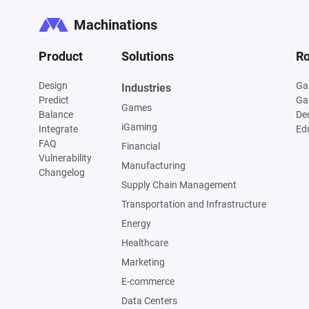
Machinations
Product
Solutions
Ro
Design
Ga
Industries
Predict
Ga
Games
Balance
De
iGaming
Integrate
Ed
FAQ
Financial
Vulnerability
Manufacturing
Changelog
Supply Chain Management
Transportation and Infrastructure
Energy
Healthcare
Marketing
E-commerce
Data Centers