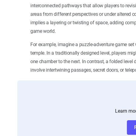
interconnected pathways that allow players to revisi
areas from different perspectives or under altered c
implies a layering or twisting of space, adding comp
game world.
For example, imagine a puzzle-adventure game set w
temple. In a traditionally designed level, players mi
one chamber to the next. In contrast, a folded leve
involve intertwining passages, secret doors, or telep
Learn mor