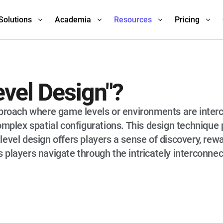
Solutions
Academia
Resources
Pricing
evel Design"?
pproach where game levels or environments are inter
omplex spatial configurations. This design technique 
evel design offers players a sense of discovery, rewa
 players navigate through the intricately interconne