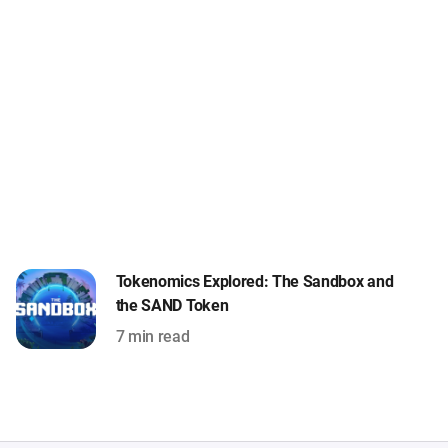
Tokenomics Explored: The Sandbox and
the SAND Token
7 min read