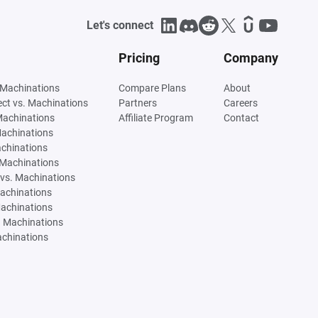
Let's connect
Pricing
Company
 Machinations
Compare Plans
About
tect vs. Machinations
Partners
Careers
Machinations
Affiliate Program
Contact
Machinations
achinations
 Machinations
vs. Machinations
Machinations
Machinations
. Machinations
achinations