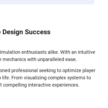
e Design Success
mulation enthusiasts alike. With an intuitive
me mechanics with unparalleled ease.
soned professional seeking to optimize player
 life. From visualizing complex systems to
t compelling interactive experiences.