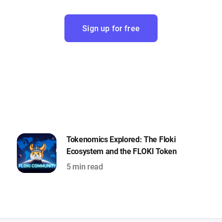
Sign up for free
Tokenomics Explored: The Floki
Ecosystem and the FLOKI Token
5 min read