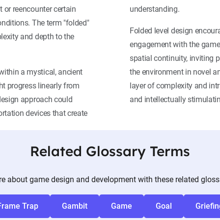
t or reencounter certain
understanding.
onditions. The term "folded"
Folded level design encoura
lexity and depth to the
engagement with the game w
spatial continuity, invitin
ithin a mystical, ancient
the environment in novel 
ght progress linearly from
layer of complexity and in
l design approach could
and intellectually stimulat
ortation devices that create
Related Glossary Terms
e about game design and development with these related gloss
Frame Trap
Gambit
Game
Goal
Griefin