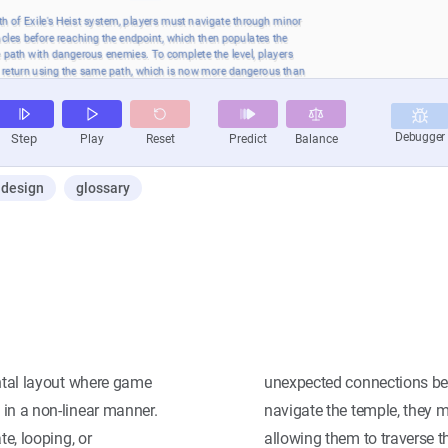
design
glossary
ental layout where game
unexpected connections be
 in a non-linear manner.
navigate the temple, they m
te, looping, or
allowing them to traverse t