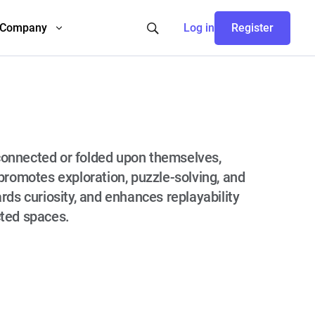
Company
Log in
Register
connected or folded upon themselves,
promotes exploration, puzzle-solving, and
rds curiosity, and enhances replayability
cted spaces.