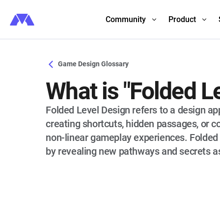
Community
Product
Game Design Glossary
What is "Folded L
Folded Level Design refers to a design a
creating shortcuts, hidden passages, or c
non-linear gameplay experiences. Folded l
by revealing new pathways and secrets as