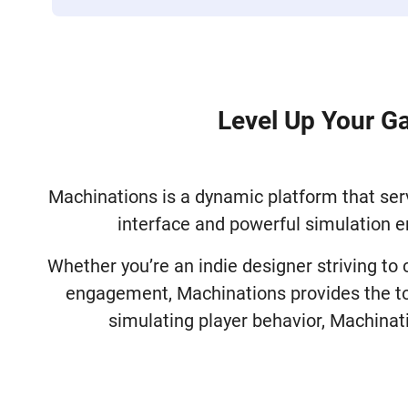
Level Up Your G
Machinations is a dynamic platform that serv
interface and powerful simulation e
Whether you’re an indie designer striving to
engagement, Machinations provides the too
simulating player behavior, Machinat