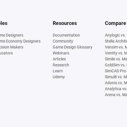
les
Resources
Compare
me Designers
Documentation
Anylogic vs.
me Economy Designers
Community
Stella Archi
cision Makers
Game Design Glossary
Vensim vs. 
ucators
Webinars
Ventity vs. 
Articles
Simile vs. M
Research
GoldSim vs.
Learn
SimCAD Pro 
Udemy
Simul8 vs. 
Adonis vs. 
Analytica vs
Arena vs. M