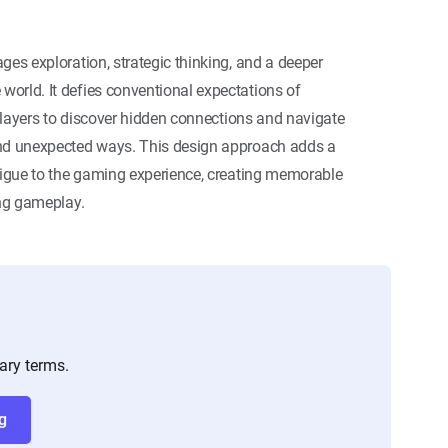
ges exploration, strategic thinking, and a deeper
orld. It defies conventional expectations of
g players to discover hidden connections and navigate
and unexpected ways. This design approach adds a
trigue to the gaming experience, creating memorable
ing gameplay.
ary terms.
g