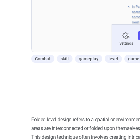
Combat
skill
gameplay
level
game 
Folded level design refers to a spatial or environm
areas are interconnected or folded upon themselves
This design technique often involves creating intrica