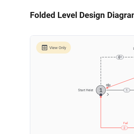
Folded Level Design Diagr