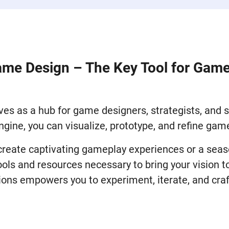
ame Design – The Key Tool for Gam
es as a hub for game designers, strategists, and si
ngine, you can visualize, prototype, and refine ga
 create captivating gameplay experiences or a sea
ls and resources necessary to bring your vision to
ions empowers you to experiment, iterate, and craf