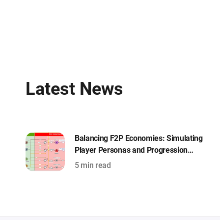
Latest News
Balancing F2P Economies: Simulating
Player Personas and Progression
Curves with Machinations
5 min read