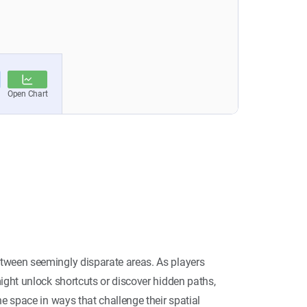
tween seemingly disparate areas. As players
ight unlock shortcuts or discover hidden paths,
he space in ways that challenge their spatial