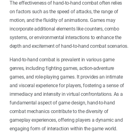
The effectiveness of hand-to-hand combat often relies
on factors such as the speed of attacks, the range of
motion, and the fluidity of animations. Games may
incorporate additional elements like counters, combo
systems, or environmental interactions to enhance the
depth and excitement of hand-to-hand combat scenarios.
Hand-to-hand combat is prevalent in various game
genres, including fighting games, action-adventure
games, and role-playing games. It provides an intimate
and visceral experience for players, fostering a sense of
immediacy and intensity in virtual confrontations. As a
fundamental aspect of game design, hand-to-hand
combat mechanics contribute to the diversity of
gameplay experiences, offering players a dynamic and
engaging form of interaction within the game world.