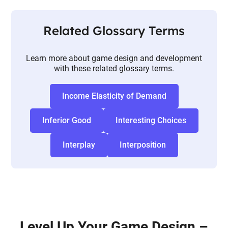
Related Glossary Terms
Learn more about game design and development
with these related glossary terms.
Income Elasticity of Demand
Inferior Good
Interesting Choices
Interplay
Interposition
Level Up Your Game Design –