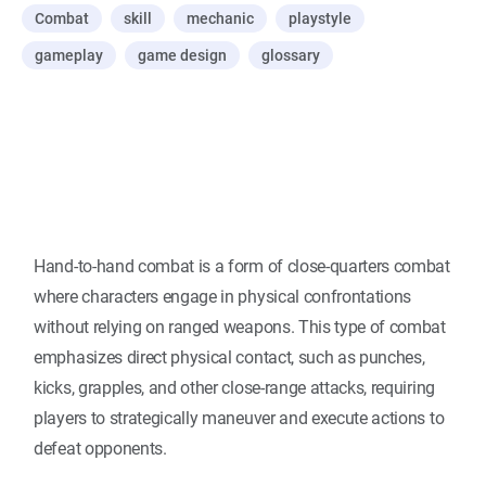
Combat
skill
mechanic
playstyle
gameplay
game design
glossary
Hand-to-hand combat is a form of close-quarters combat
where characters engage in physical confrontations
without relying on ranged weapons. This type of combat
emphasizes direct physical contact, such as punches,
kicks, grapples, and other close-range attacks, requiring
players to strategically maneuver and execute actions to
defeat opponents.