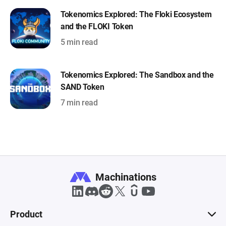
Tokenomics Explored: The Floki Ecosystem
and the FLOKI Token
5 min read
Tokenomics Explored: The Sandbox and the
SAND Token
7 min read
Machinations
Product