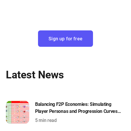
Sign up for free
Latest News
Balancing F2P Economies: Simulating
Player Personas and Progression Curves
with Machinations
5 min read