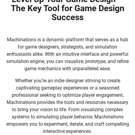
The Key Tool for Game Design
Success
Machinations is a dynamic platform that serves as a hub
for game designers, strategists, and simulation
enthusiasts alike. With an intuitive interface and powerful
simulation engine, you can visualize, prototype, and refine
game mechanics with unparalleled ease.
Whether you’re an indie designer striving to create
captivating gameplay experiences or a seasoned
professional seeking to optimize player engagement,
Machinations provides the tools and resources necessary
to bring your vision to life. From visualizing complex
systems to simulating player behavior, Machinations
empowers you to experiment, iterate, and craft compelling
interactive experiences.