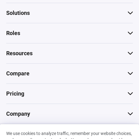
Solutions
Roles
Resources
Compare
Pricing
Company
We use cookies to analyze traffic, remember your website choices,
© 2026 Machinations SARL