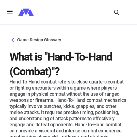
Game Design Glossary
What is "Hand-To-Hand
(Combat)"?
Hand-To-Hand combat refers to close-quarters combat
or fighting encounters within a game where players
engage in physical combat without the use of ranged
weapons or firearms. Hand-To-Hand combat mechanics
typically involve punches, kicks, grapples, and other
melee attacks. It requires precise timing, positioning,
and understanding of attack patterns to effectively
engage and defeat opponents. Hand-To-Hand combat
can provide a visceral and intense combat experience,
emphasizing player skill, reflexes, and strategic