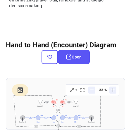
decision-making.
Hand to Hand (Encounter) Diagram
Open