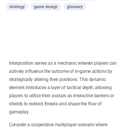
strategy
game design
glossary
Interposition serves as a mechanic wherein players can
actively influence the outcome of in-game actions by
strategically altering their positions. This dynamic
element introduces a layer of tactical depth, allowing
players to utilize their avatars as interactive barriers or
shields to redirect threats and shape the flow of
gameplay.
Consider a cooperative multiplayer scenario where