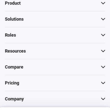
Product
Solutions
Roles
Resources
Compare
Pricing
Company