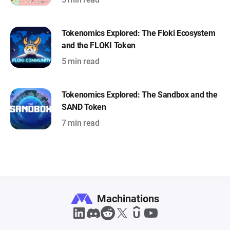
Tokenomics Explored: The Floki Ecosystem
and the FLOKI Token
5 min read
Tokenomics Explored: The Sandbox and the
SAND Token
7 min read
Machinations