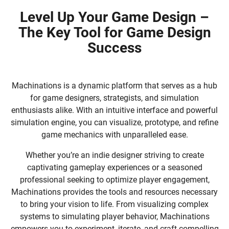
Level Up Your Game Design –
The Key Tool for Game Design
Success
Machinations is a dynamic platform that serves as a hub
for game designers, strategists, and simulation
enthusiasts alike. With an intuitive interface and powerful
simulation engine, you can visualize, prototype, and refine
game mechanics with unparalleled ease.
Whether you’re an indie designer striving to create
captivating gameplay experiences or a seasoned
professional seeking to optimize player engagement,
Machinations provides the tools and resources necessary
to bring your vision to life. From visualizing complex
systems to simulating player behavior, Machinations
empowers you to experiment, iterate, and craft compelling