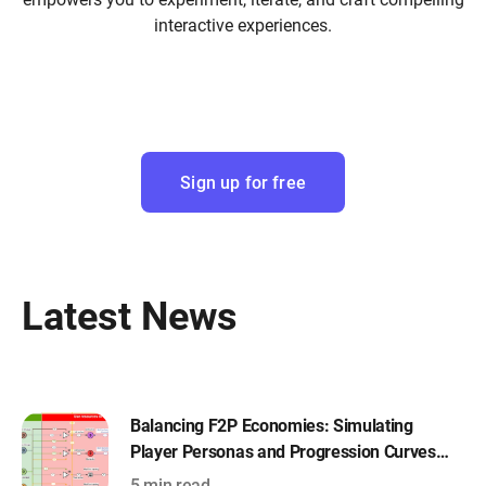
interactive experiences.
Sign up for free
Latest News
Balancing F2P Economies: Simulating
Player Personas and Progression Curves
with Machinations
5 min read