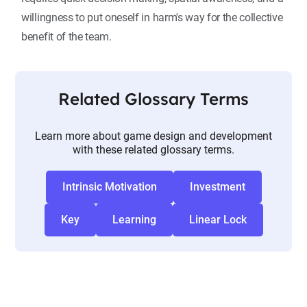
willingness to put oneself in harm's way for the collective
benefit of the team.
Related Glossary Terms
Learn more about game design and development
with these related glossary terms.
Intrinsic Motivation
Investment
Key
Learning
Linear Lock