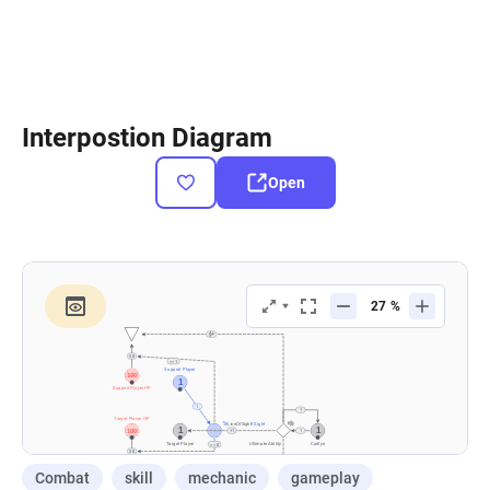
Interpostion Diagram
Open
Combat
skill
mechanic
gameplay