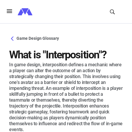
Game Design Glossary
What is "Interposition"?
In game design, interposition defines a mechanic where
a player can alter the outcome of an action by
strategically changing their position. This involves using
one's avatar as a barrier or shield to intercept an
impending threat. An example of interposition is a player
skillfully jumping in front of a bullet to protect a
teammate or themselves, thereby diverting the
trajectory of the projectile. Interposition enhances
strategic gameplay, fostering teamwork and quick
decision-making as players dynamically position
themselves to influence and redirect the flow of in-game
events.