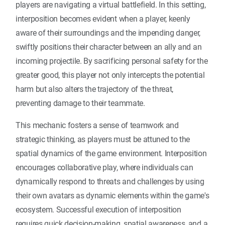
players are navigating a virtual battlefield. In this setting,
interposition becomes evident when a player, keenly
aware of their surroundings and the impending danger,
swiftly positions their character between an ally and an
incoming projectile. By sacrificing personal safety for the
greater good, this player not only intercepts the potential
harm but also alters the trajectory of the threat,
preventing damage to their teammate.
This mechanic fosters a sense of teamwork and
strategic thinking, as players must be attuned to the
spatial dynamics of the game environment. Interposition
encourages collaborative play, where individuals can
dynamically respond to threats and challenges by using
their own avatars as dynamic elements within the game's
ecosystem. Successful execution of interposition
requires quick decision-making, spatial awareness, and a