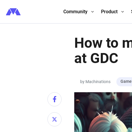
Community
Product
How to m
at GDC
Game 
by Machinations