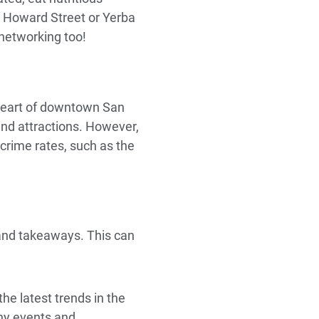
o Howard Street or Yerba
 networking too!
 heart of downtown San
 and attractions. However,
 crime rates, such as the
and takeaways. This can
he latest trends in the
ny events and