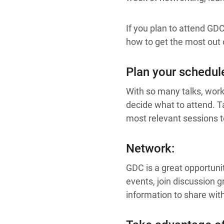
If you plan to attend GD
how to get the most out 
Plan your schedul
With so many talks, wor
decide what to attend. T
most relevant sessions t
Network:
GDC is a great opportuni
events, join discussion 
information to share wit