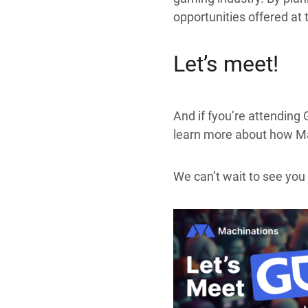
opportunities offered at
Let’s meet!
And if fyou’re attending
learn more about how Ma
We can’t wait to see you 