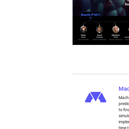
Mac
Machi
predi
to fi
simul
imple
time 