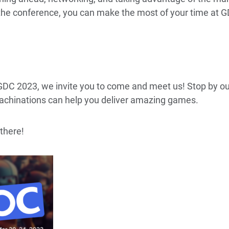
 the conference, you can make the most of your time at 
 GDC 2023, we invite you to come and meet us! Stop by o
chinations can help you deliver amazing games.
there!