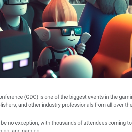
erence (GDC) is one of the biggest events in the gamin
ishers, and other industry professionals from all over th
 be no exception, with thousands of attendees coming to
rning, and gaming.