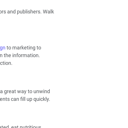
ors and publishers. Walk
ign
to marketing to
in the information.
ction.
a great way to unwind
ts can fill up quickly.
ted, eat nutritious