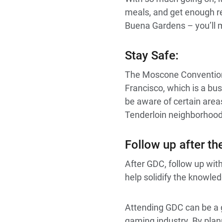
meals, and get enough re
Buena Gardens – you’ll m
Stay Safe:
The Moscone Convention 
Francisco, which is a bus
be aware of certain areas
Tenderloin neighborhood
Follow up after t
After GDC, follow up wi
help solidify the knowle
Attending GDC can be a g
gaming industry. By pla