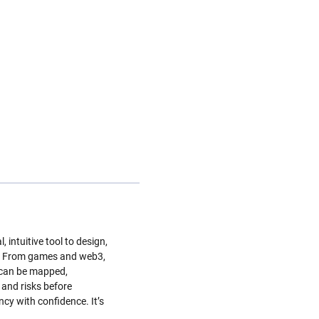
intuitive tool to design,
ly. From games and web3,
s can be mapped,
 and risks before
cy with confidence. It’s