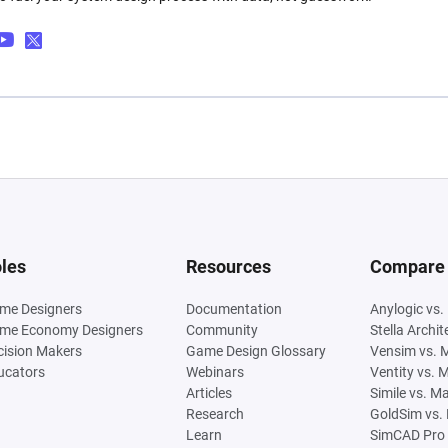
les
Resources
Compare
me Designers
Documentation
Anylogic vs.
me Economy Designers
Community
Stella Archi
cision Makers
Game Design Glossary
Vensim vs. 
ucators
Webinars
Ventity vs. 
Articles
Simile vs. M
Research
GoldSim vs.
Learn
SimCAD Pro 