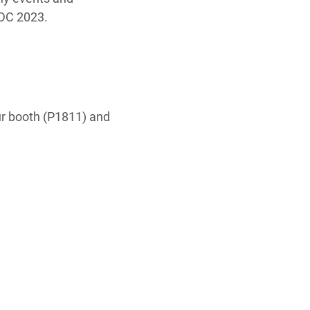
GDC 2023.
ur booth (P1811) and