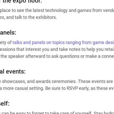
 the expo floor:
t place to see the latest technology and games from vend
s, and talk to the exhibitors.
anels:
ety of
talks and panels on topics ranging from game des
essions that interest you and take notes to help you reta
 the speaker afterward to ask questions or make a conne
al events:
e showcases, and awards ceremonies. These events are 
more casual setting. Be sure to RSVP early, as these even
elf:
 can be easy to forget to take care of yourself. Stay hydra