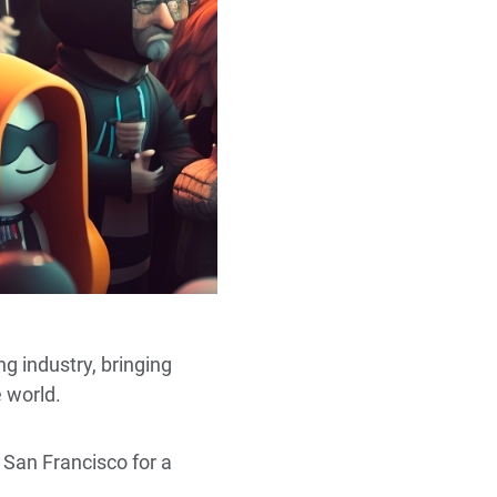
g industry, bringing
e world.
 San Francisco for a