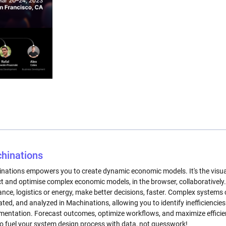
hinations
nations empowers you to create dynamic economic models. It's the visual, 
ct and optimise complex economic models, in the browser, collaborative
nance, logistics or energy, make better decisions, faster. Complex system
ated, and analyzed in Machinations, allowing you to identify inefficiencies
mentation. Forecast outcomes, optimize workflows, and maximize efficien
to fuel your system design process with data, not guesswork!