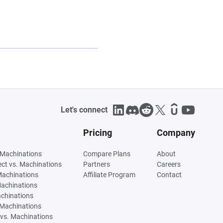
Let's connect
Pricing
Company
 Machinations
Compare Plans
About
tect vs. Machinations
Partners
Careers
Machinations
Affiliate Program
Contact
Machinations
achinations
 Machinations
vs. Machinations