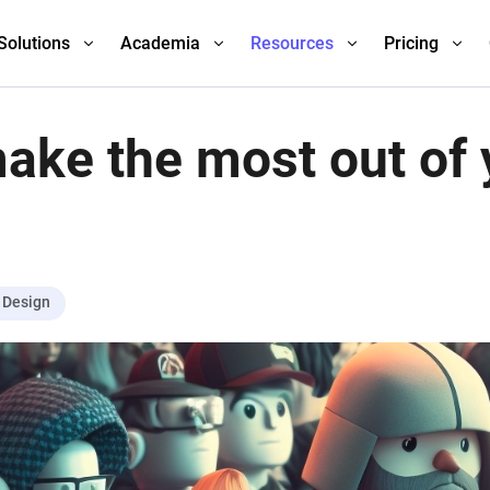
Solutions
Academia
Resources
Pricing
ake the most out of 
Design