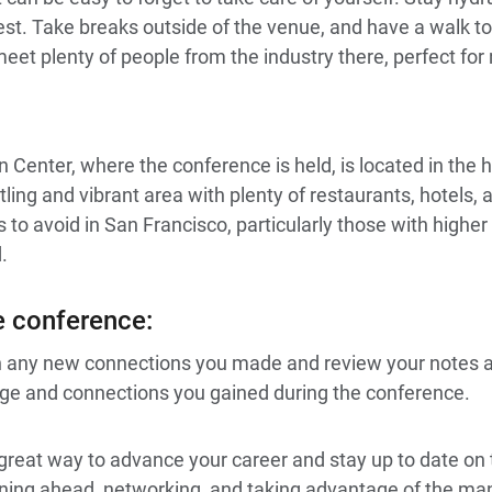
st. Take breaks outside of the venue, and have a walk t
eet plenty of people from the industry there, perfect for
Center, where the conference is held, is located in the
tling and vibrant area with plenty of restaurants, hotels,
 to avoid in San Francisco, particularly those with higher
.
he conference
:
th any new connections you made and review your notes 
dge and connections you gained during the conference.
reat way to advance your career and stay up to date on t
nning ahead, networking, and taking advantage of the ma