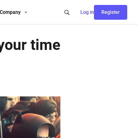
Company
Log in
Register
your time