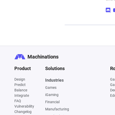
Machinations
Product
Solutions
Ro
Design
Ga
Industries
Predict
Ga
Games
Balance
De
iGaming
Integrate
Ed
FAQ
Financial
Vulnerability
Manufacturing
Changelog