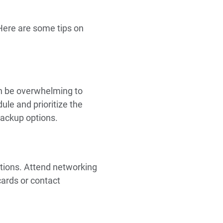
 Here are some tips on
an be overwhelming to
le and prioritize the
backup options.
tions. Attend networking
cards or contact