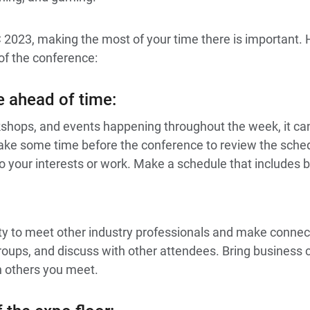
C 2023, making the most of your time there is important.
of the conference:
e ahead of time
:
kshops, and events happening throughout the week, it c
ake some time before the conference to review the schedu
o your interests or work. Make a schedule that includes 
ty to meet other industry professionals and make connec
groups, and discuss with other attendees. Bring business 
h others you meet.