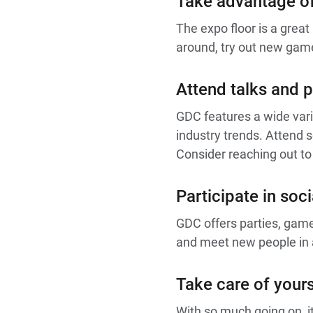
Take advantage of
The expo floor is a grea
around, try out new game
Attend talks and p
GDC features a wide vari
industry trends. Attend s
Consider reaching out to
Participate in soci
GDC offers parties, gam
and meet new people in a 
Take care of yours
With so much going on, it