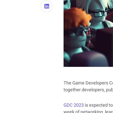
The Game Developers Conf
together developers, publ
GDC 2023
is expected to
week of networking, lea