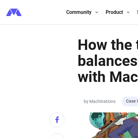
Community
Product
How the 
balances
with Mac
Case 
by Machinations