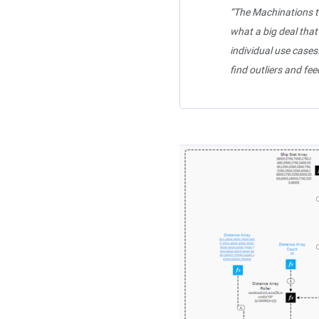
“The Machinations t
what a big deal that
individual use cases
find outliers and fe