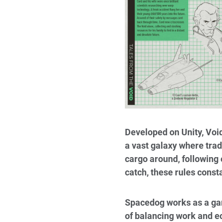
Developed on Unity, Void
a vast galaxy where tra
cargo around, following 
catch, these rules const
Spacedog works as a gam
of balancing work and 