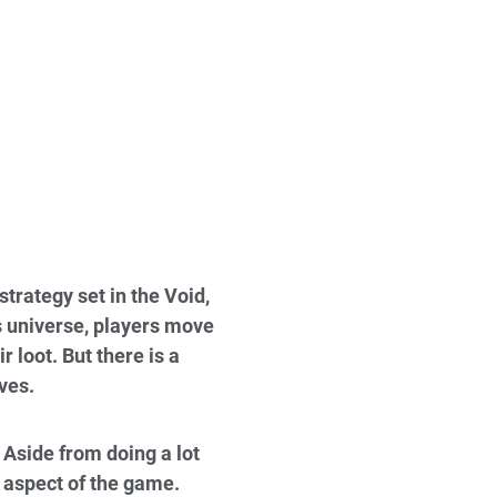
trategy set in the Void,
s universe, players move
 loot. But there is a
ves.
Aside from doing a lot
aspect of the game.