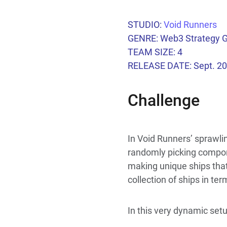
STUDIO:
Void Runners
GENRE: Web3 Strategy
TEAM SIZE: 4
RELEASE DATE: Sept. 2
Challenge
In Void Runners’ sprawlin
randomly picking componen
making unique ships that 
collection of ships in te
In this very dynamic set