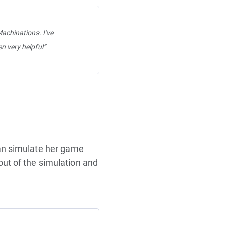
achinations. I’ve
n very helpful”
can simulate her game
out of the simulation and