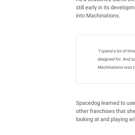
still early in its devel
into Machinations.
“I spend a lot of tim
designed for. And so
Machinations was ta
Spacedog learned to use
other franchises that sh
looking at and playing w