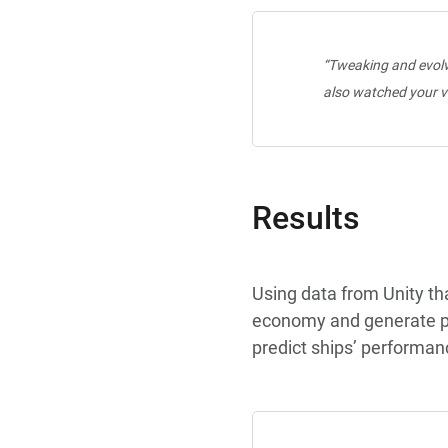
“Tweaking and evolvi
also watched your v
Results
Using data from Unity th
economy and generate pla
predict ships’ performan