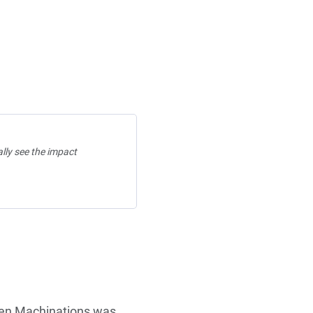
ally see the impact
hen Machinations was