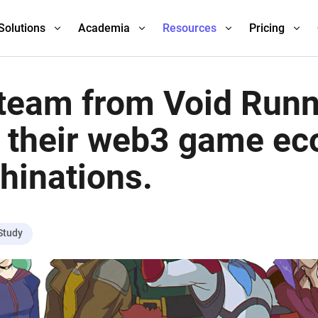
Solutions
Academia
Resources
Pricing
team from Void Run
 their web3 game e
hinations.
Study