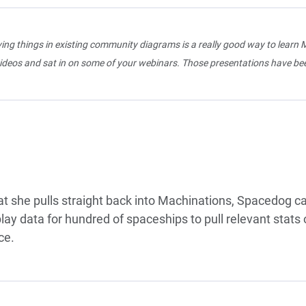
ng things in existing community diagrams is a really good way to learn M
ideos and sat in on some of your webinars. Those presentations have bee
at she pulls straight back into Machinations, Spacedog 
y data for hundred of spaceships to pull relevant stats 
ce.