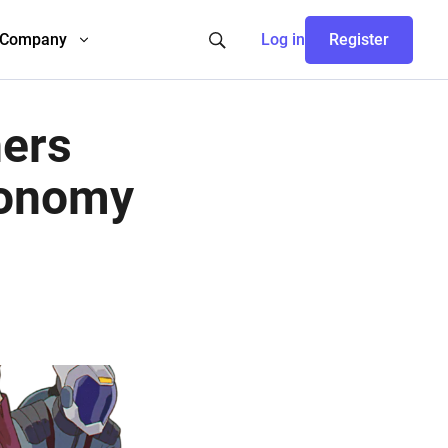
Company
Log in
Register
ners
conomy