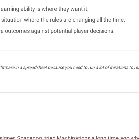
earning ability is where they want it.
situation where the rules are changing all the time,
e outcomes against potential player decisions.
htmare in a spreadsheet because you need to run a lot of iterations to re
igner, Spacedog, tried Machinations a long time ago w