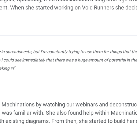
opment. When she started working on Void Runners she deci
e in spreadsheets, but I’m constantly trying to use them for things that the
 I could see immediately that there was a huge amount of potential in th
king in”
 Machinations by watching our webinars and deconstru
e was familiar with. She also found help within Machinat
ith existing diagrams. From then, she started to build he