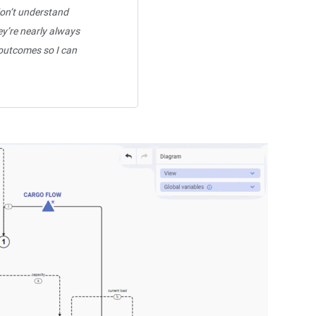
don’t understand
ey’re nearly always
 outcomes so I can