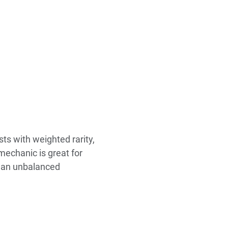
sts with weighted rarity,
 mechanic is great for
th an unbalanced