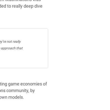
ded to really deep dive
y’re not really
e approach that
cting game economies of
ions community, by
r own models.