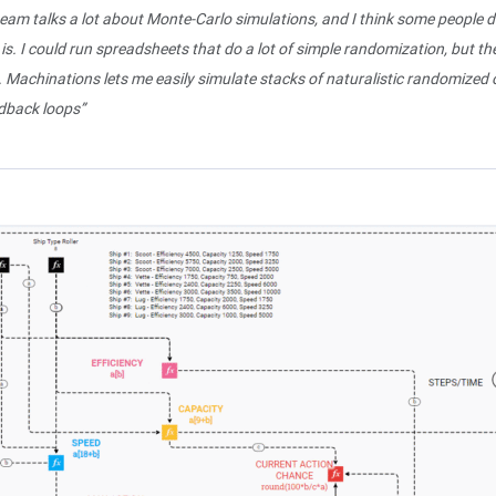
eam talks a lot about Monte-Carlo simulations, and I think some people 
 is. I could run spreadsheets that do a lot of simple randomization, but th
. Machinations lets me easily simulate stacks of naturalistic randomized
edback loops”