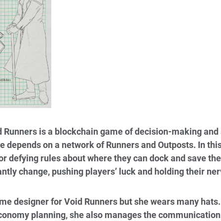
 Runners is a blockchain game of decision-making and s
de depends on a network of Runners and Outposts. In thi
or defying rules about where they can dock and save their
antly change, pushing players’ luck and holding their ner
e designer for Void Runners but she wears many hats. 
economy planning, she also manages the communication 