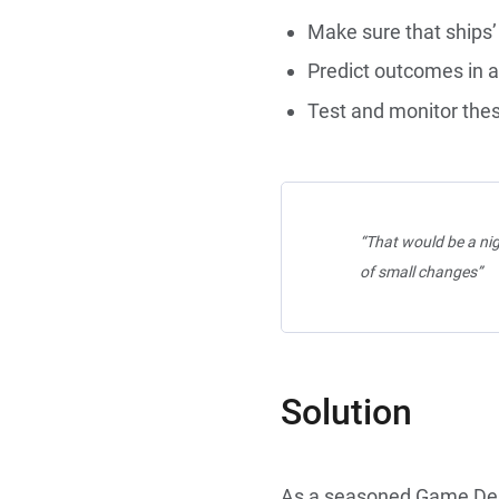
Make sure that ships’ 
Predict outcomes in a 
Test and monitor thes
“That would be a nig
of small changes”
Solution
As a seasoned Game Des