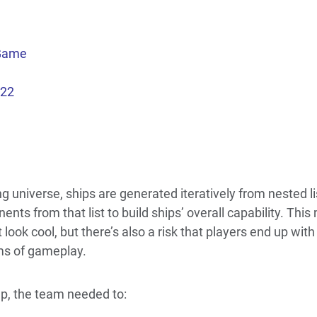
 Game
022
g universe, ships are generated iteratively from nested li
ts from that list to build ships’ overall capability. This
look cool, but there’s also a risk that players end up wi
rms of gameplay.
up, the team needed to: