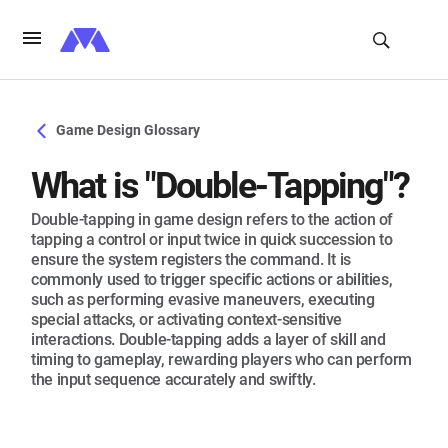
Game Design Glossary
What is "Double-Tapping"?
Double-tapping in game design refers to the action of
tapping a control or input twice in quick succession to
ensure the system registers the command. It is
commonly used to trigger specific actions or abilities,
such as performing evasive maneuvers, executing
special attacks, or activating context-sensitive
interactions. Double-tapping adds a layer of skill and
timing to gameplay, rewarding players who can perform
the input sequence accurately and swiftly.