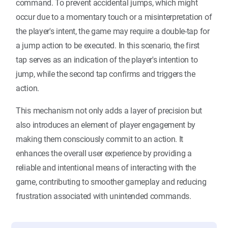
command. To prevent accidental jumps, which might
occur due to a momentary touch or a misinterpretation of
the player's intent, the game may require a double-tap for
a jump action to be executed. In this scenario, the first
tap serves as an indication of the player's intention to
jump, while the second tap confirms and triggers the
action.
This mechanism not only adds a layer of precision but
also introduces an element of player engagement by
making them consciously commit to an action. It
enhances the overall user experience by providing a
reliable and intentional means of interacting with the
game, contributing to smoother gameplay and reducing
frustration associated with unintended commands.