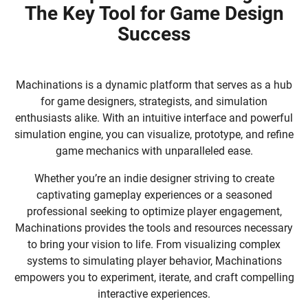
The Key Tool for Game Design
Success
Machinations is a dynamic platform that serves as a hub
for game designers, strategists, and simulation
enthusiasts alike. With an intuitive interface and powerful
simulation engine, you can visualize, prototype, and refine
game mechanics with unparalleled ease.
Whether you’re an indie designer striving to create
captivating gameplay experiences or a seasoned
professional seeking to optimize player engagement,
Machinations provides the tools and resources necessary
to bring your vision to life. From visualizing complex
systems to simulating player behavior, Machinations
empowers you to experiment, iterate, and craft compelling
interactive experiences.