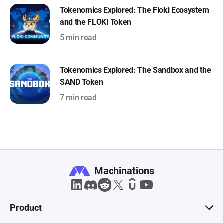
Tokenomics Explored: The Floki Ecosystem
and the FLOKI Token
5 min read
Tokenomics Explored: The Sandbox and the
SAND Token
7 min read
Machinations
Product