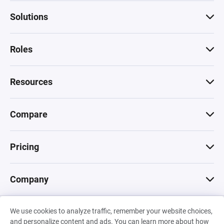
Solutions
Roles
Resources
Compare
Pricing
Company
We use cookies to analyze traffic, remember your website choices,
© 2026 Machinations SARL
and personalize content and ads. You can learn more about how
Privacy
•
Terms & Conditions
•
Cookies