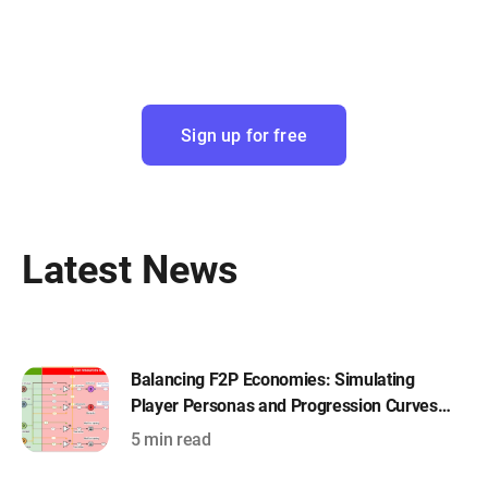
Sign up for free
Latest News
Balancing F2P Economies: Simulating
Player Personas and Progression Curves
with Machinations
5 min read