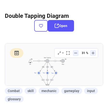
Double Tapping Diagram
Open
Combat
skill
mechanic
gameplay
input
glossary