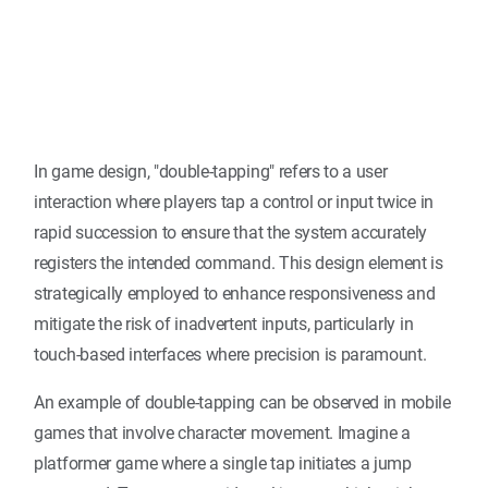
In game design, "double-tapping" refers to a user
interaction where players tap a control or input twice in
rapid succession to ensure that the system accurately
registers the intended command. This design element is
strategically employed to enhance responsiveness and
mitigate the risk of inadvertent inputs, particularly in
touch-based interfaces where precision is paramount.
An example of double-tapping can be observed in mobile
games that involve character movement. Imagine a
platformer game where a single tap initiates a jump