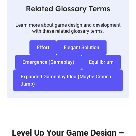
Related Glossary Terms
Learn more about game design and development
with these related glossary terms.
Effort
Elegant Solution
Emergence (Gameplay)
Equilibrium
Expanded Gameplay Idea (Maybe Crouch
Jump)
Level Up Your Game Design –