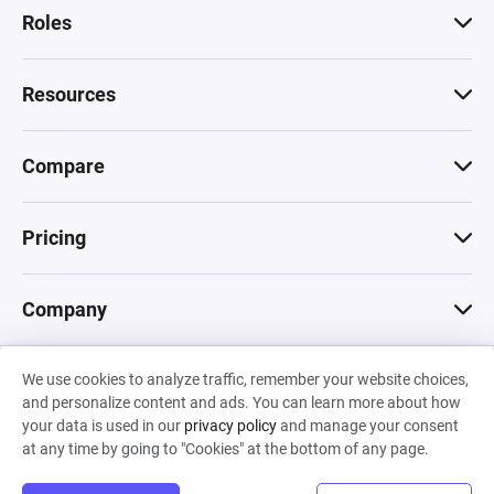
Roles
Resources
Compare
Pricing
Company
We use cookies to analyze traffic, remember your website choices,
© 2026 Machinations SARL
and personalize content and ads. You can learn more about how
Privacy
•
Terms & Conditions
•
Cookies
Backed by
your data is used in our
privacy policy
and manage your consent
Hiro Capital
•
Sony
•
Seedcamp
at any time by going to "Cookies" at the bottom of any page.