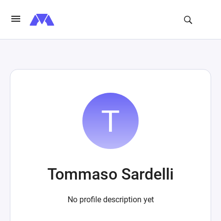
Tommaso Sardelli
No profile description yet