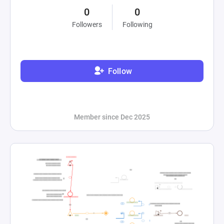
0
0
Followers
Following
Follow
Member since Dec 2025