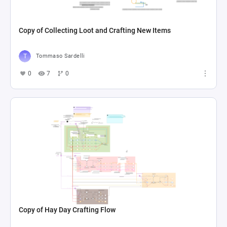
Copy of Collecting Loot and Crafting New Items
Tommaso Sardelli
0
7
0
Copy of Hay Day Crafting Flow