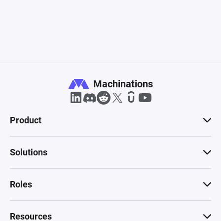
Machinations
Product
Solutions
Roles
Resources