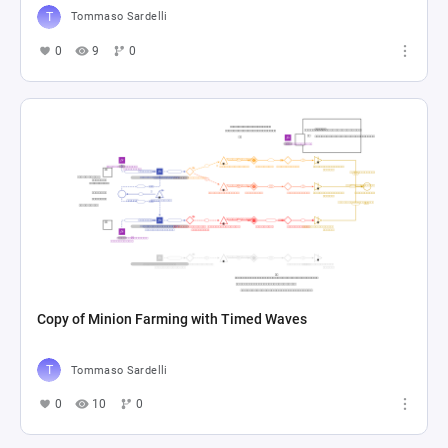
Tommaso Sardelli
0
9
0
Copy of Minion Farming with Timed Waves
Tommaso Sardelli
0
10
0