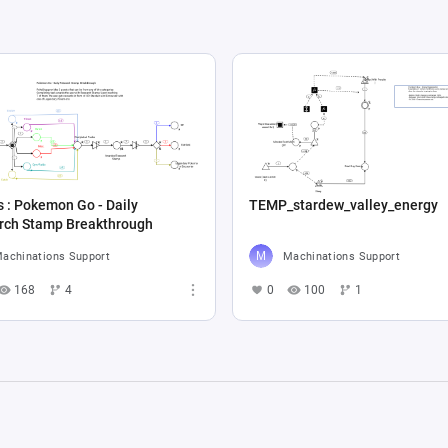
 : Pokemon Go - Daily
TEMP_stardew_valley_energy
Research Stamp Breakthrough
achinations Support
Machinations Support
168
4
0
100
1