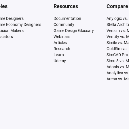
les
Resources
Compare
me Designers
Documentation
Anylogic vs.
me Economy Designers
Community
Stella Archi
cision Makers
Game Design Glossary
Vensim vs. 
ucators
Webinars
Ventity vs. 
Articles
Simile vs. M
Research
GoldSim vs.
Learn
SimCAD Pro 
Udemy
Simul8 vs. 
Adonis vs. 
Analytica vs
Arena vs. M