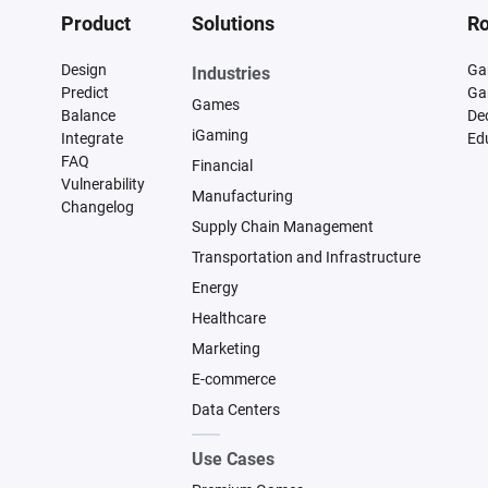
Product
Solutions
Ro
Design
Ga
Industries
Predict
Ga
Games
Balance
De
iGaming
Integrate
Ed
FAQ
Financial
Vulnerability
Manufacturing
Changelog
Supply Chain Management
Transportation and Infrastructure
Energy
Healthcare
Marketing
E-commerce
Data Centers
Use Cases