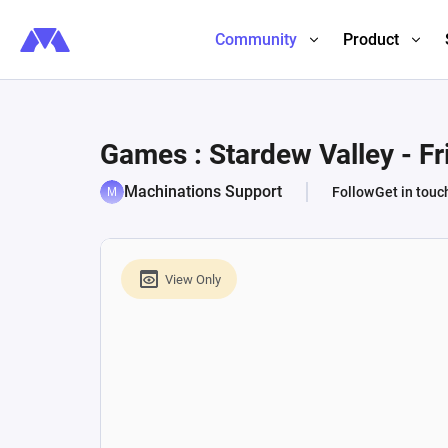
Community
Product
Games : Stardew Valley - F
Machinations Support
Follow
Get in touc