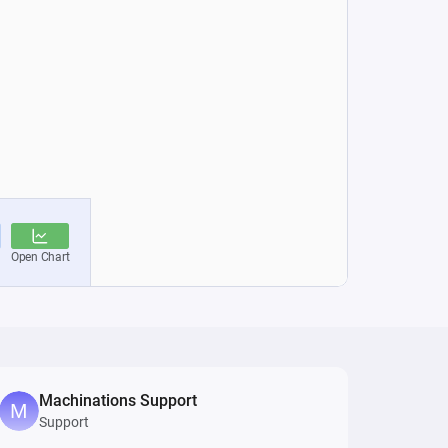
Machinations Support
Support