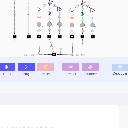
n’t have any description yet