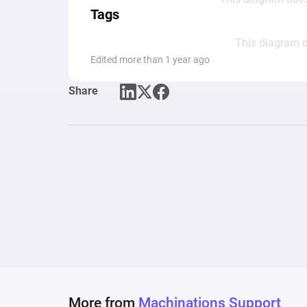
Tags
This diagram d
Edited more than 1 year ago
Share
More from
Machinations Support