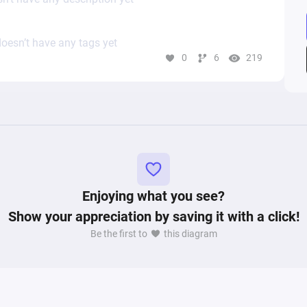
oesn’t have any tags yet
0
6
219
Enjoying what you see?
Show your appreciation by saving it with a click!
Be the first to
this diagram