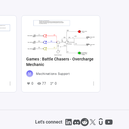
Games : Battle Chasers - Overcharge
Mechanic
Machinations Support
0
77
0
Let's connect