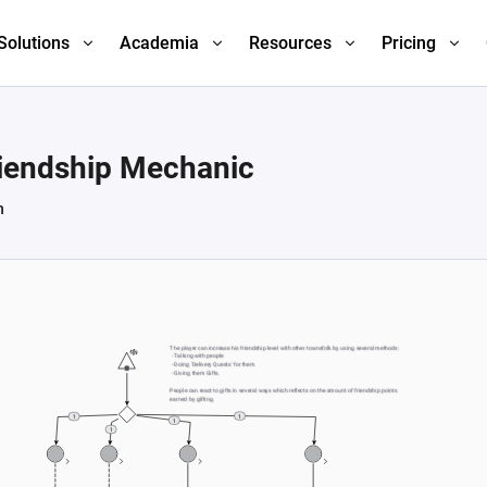
Solutions
Academia
Resources
Pricing
riendship Mechanic
h