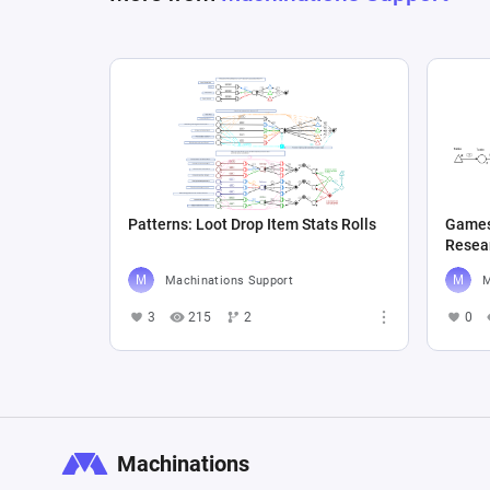
Patterns: Loot Drop Item Stats Rolls
Games
Machinations Support
M
3
215
2
0
Machinations