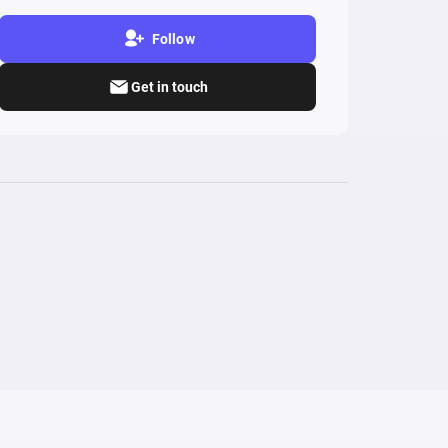
Follow
Get in touch