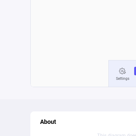
About
This diagram does