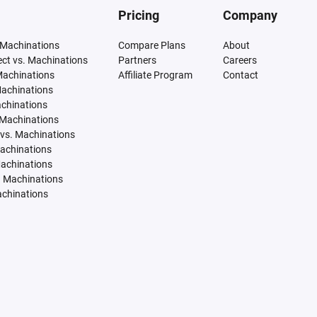
Pricing
Company
 Machinations
Compare Plans
About
tect vs. Machinations
Partners
Careers
Machinations
Affiliate Program
Contact
Machinations
achinations
 Machinations
vs. Machinations
Machinations
Machinations
. Machinations
achinations