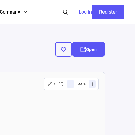
Company
Log in
Register
Open