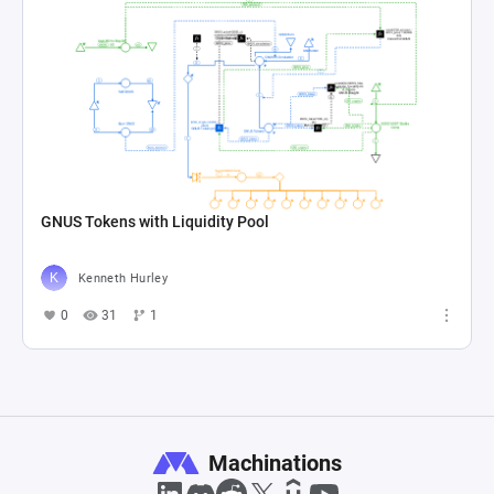
GNUS Tokens with Liquidity Pool
Kenneth Hurley
0
31
1
Machinations