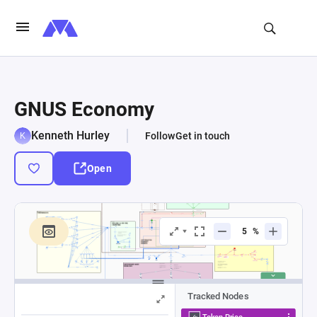
GNUS Economy
Kenneth Hurley
Follow
Get in touch
Open