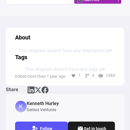
About
This diagram doesn’t have any description yet
Tags
This diagram doesn’t have any tags yet
1
6
1584
Edited more than 1 year ago
Share
Kenneth Hurley
Genius Ventures
Follow
Get in touch