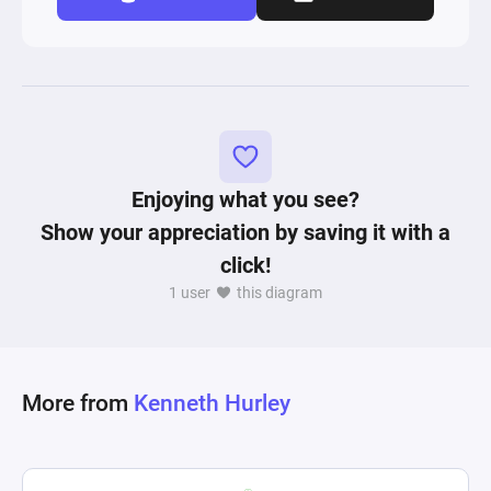
Enjoying what you see?
Show your appreciation by saving it with a
click!
1 user
this diagram
More from
Kenneth Hurley