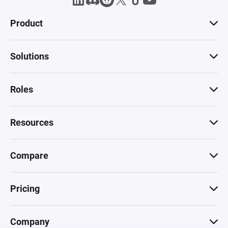
Product
Solutions
Roles
Resources
Compare
Pricing
Company