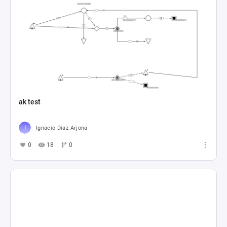
ak test
Ignacio Diaz Arjona
0
18
0