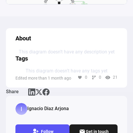
About
This diagram doesn’t have any description yet
Tags
This diagram doesn’t have any tags yet
0
0
21
Edited more than 1 month ago
Share
Ignacio Diaz Arjona
Follow
Get in touch