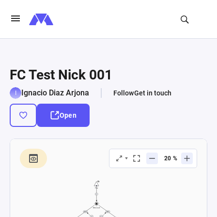
FC Test Nick 001
Ignacio Diaz Arjona
Follow
Get in touch
Open