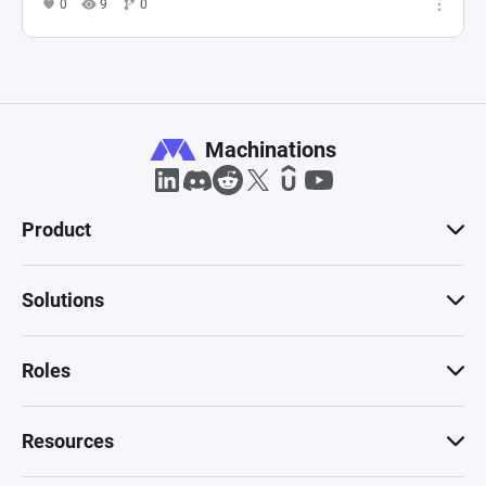
0
9
0
Machinations
Product
Solutions
Roles
Resources