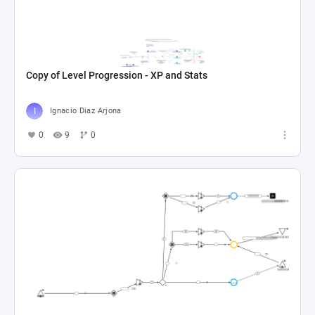
Copy of Level Progression - XP and Stats
Ignacio Diaz Arjona
0
9
0