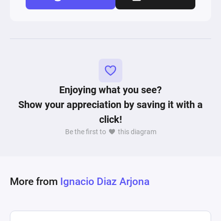
Enjoying what you see?
Show your appreciation by saving it with a
click!
Be the first to
this diagram
More from
Ignacio Diaz Arjona