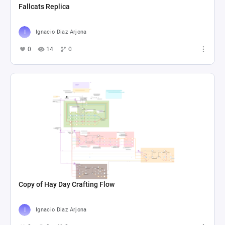
Fallcats Replica
Ignacio Diaz Arjona
0
14
0
Copy of Hay Day Crafting Flow
Ignacio Diaz Arjona